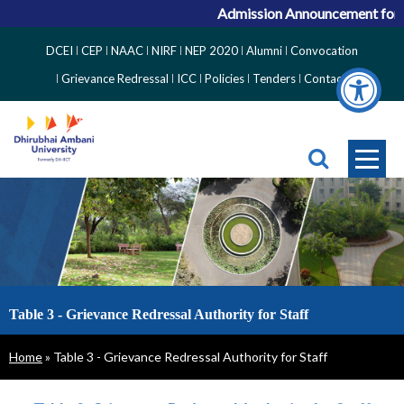
Admission Announcement for AC
Top
DCEI
CEP
NAAC
NIRF
NEP 2020
Alumni
Convocation
Right
Grievance Redressal
ICC
Policies
Tenders
Contact
Side
Menu
Table 3 - Grievance Redressal Authority for Staff
Breadcrumb
Home
Table 3 - Grievance Redressal Authority for Staff