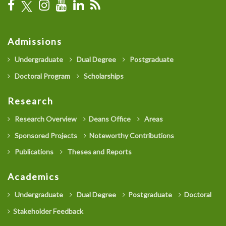
Admissions
Undergraduate
Dual Degree
Postgraduate
Doctoral Program
Scholarships
Research
Research Overview
Deans Office
Areas
Sponsored Projects
Noteworthy Contributions
Publications
Theses and Reports
Academics
Undergraduate
Dual Degree
Postgraduate
Doctoral
Stakeholder Feedback