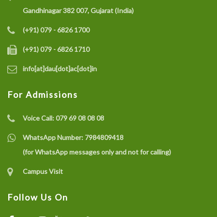
Gandhinagar 382 007, Gujarat (India)
(+91) 079 - 6826 1700
(+91) 079 - 6826 1710
info[at]dau[dot]ac[dot]in
For Admissions
Voice Call:
079 69 08 08 08
WhatsApp Number:
7984809418
(for WhatsApp messages only and not for calling)
Campus Visit
Follow Us On