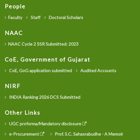
People
Faculty
Staff
Doctoral Scholars
NAAC
NAAC Cycle 2 SSR Submitted: 2023
CoE, Government of Gujarat
CoE, GoG application submitted
Audited Accounts
NIRF
INDIA Ranking 2026 DCS Submitted
Other Links
UGC proforma/Mandatory disclosure
e-Procurement
Prof. S.C. Sahasrabudhe - A Memoir