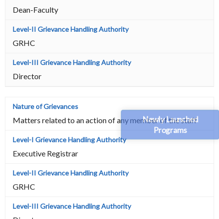
Dean-Faculty
GRHC
Director
Newly Launched
Matters related to an action of any member of the staff
Programs
Executive Registrar
GRHC