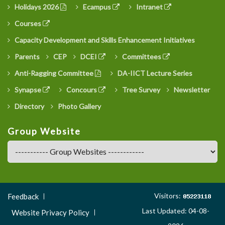
Holidays 2026
Ecampus
Intranet
Courses
Capacity Development and Skills Enhancement Initiatives
Parents
CEP
DCEI
Committees
Anti-Ragging Committee
DA-IICT Lecture Series
Synapse
Concours
Tree Survey
Newsletter
Directory
Photo Gallery
Group Website
Footer
Visitors:
Feedback
Menu
Last Updated: 04-08-
Website Privacy Policy
3