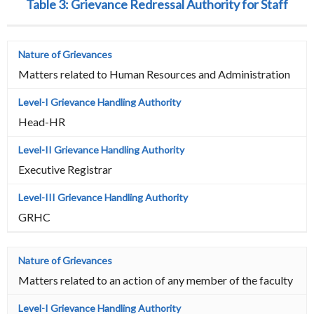
Table 3:
Grievance Redressal Authority for Staff
Matters related to Human Resources and Administration
Head-HR
Executive Registrar
GRHC
Matters related to an action of any member of the faculty