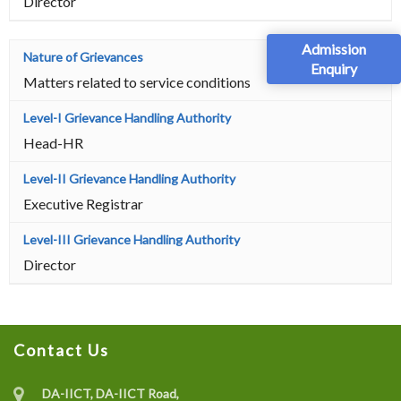
Director
Admission
Enquiry
Matters related to service conditions
Head-HR
Executive Registrar
Director
Contact Us
DA-IICT, DA-IICT Road,