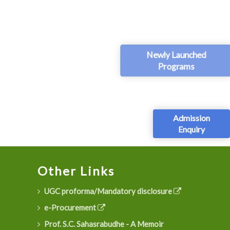
Newly Launched
Programs
Admission
Enquiry
Other Links
UGC proforma/Mandatory disclosure
e-Procurement
Prof. S.C. Sahasrabudhe - A Memoir