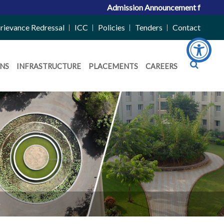
Admission Announcement for ACPC Vacan
rievance Redressal
ICC
Policies
Tenders
Contact
NS
INFRASTRUCTURE
PLACEMENTS
CAREERS