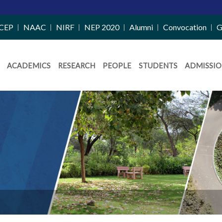
CEP
NAAC
NIRF
NEP 2020
Alumni
Convocation
G
ACADEMICS
RESEARCH
PEOPLE
STUDENTS
ADMISSIO