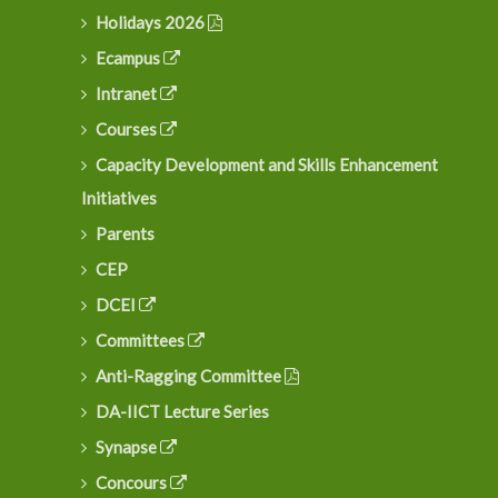
Holidays 2026
Ecampus
Intranet
Courses
Capacity Development and Skills Enhancement
Initiatives
Parents
CEP
DCEI
Committees
Anti-Ragging Committee
DA-IICT Lecture Series
Synapse
Concours