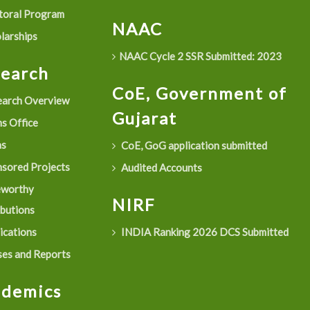
oral Program
NAAC
larships
NAAC Cycle 2 SSR Submitted: 2023
search
CoE, Government of
arch Overview
Gujarat
s Office
as
CoE, GoG application submitted
sored Projects
Audited Accounts
eworthy
NIRF
ibutions
ications
INDIA Ranking 2026 DCS Submitted
es and Reports
ademics