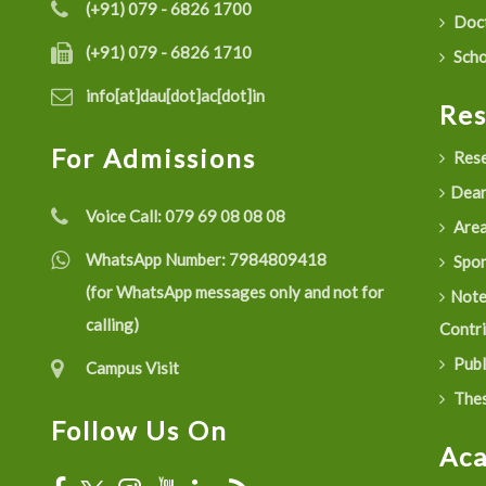
(+91) 079 - 6826 1700
Doct
(+91) 079 - 6826 1710
Scho
info[at]dau[dot]ac[dot]in
Re
For Admissions
Rese
Dean
Voice Call:
079 69 08 08 08
Are
WhatsApp Number:
7984809418
Spon
(for WhatsApp messages only and not for
Not
calling)
Contr
Publ
Campus Visit
Thes
Follow Us On
Ac