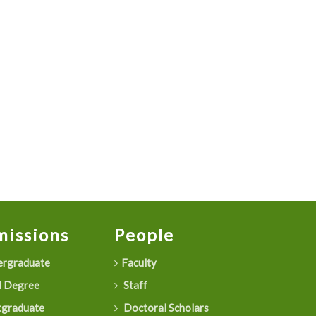
issions
People
rgraduate
Faculty
 Degree
Staff
graduate
Doctoral Scholars