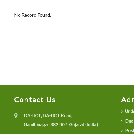
No Record Found.
Contact Us
Adm
Unde
DA-IICT, DA-IICT Road,
Dual
Gandhinagar 382 007, Gujarat (India)
Post