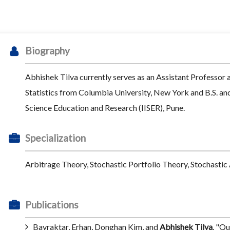
Biography
Abhishek Tilva currently serves as an Assistant Professor 
Statistics from Columbia University, New York and B.S. an
Science Education and Research (IISER), Pune.
Specialization
Arbitrage Theory, Stochastic Portfolio Theory, Stochastic 
Publications
Bayraktar, Erhan, Donghan Kim, and
Abhishek Tilva
. "Qu