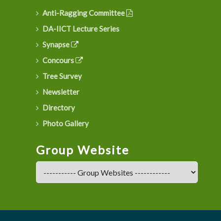
Anti-Ragging Committee
DA-IICT Lecture Series
Synapse
Concours
Tree Survey
Newsletter
Directory
Photo Gallery
Group Website