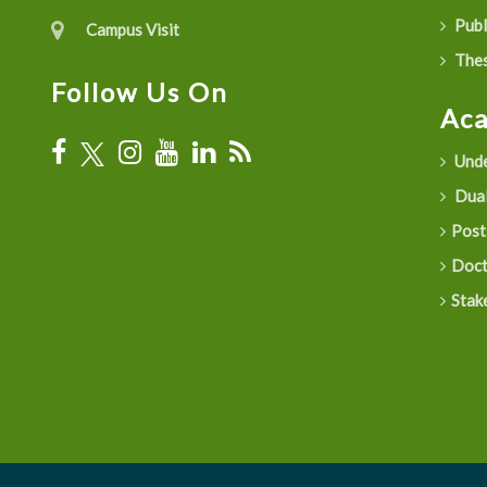
Publ
Campus Visit
Thes
Follow Us On
Ac
Unde
Dual
Post
Doct
Stak