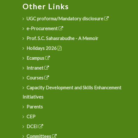
Other Links
UGC proforma/Mandatory disclosure
e-Procurement
Prof. S.C. Sahasrabudhe - A Memoir
Holidays 2026
Ecampus
Intranet
Courses
Capacity Development and Skills Enhancement
Initiatives
Parents
CEP
DCEI
Committees