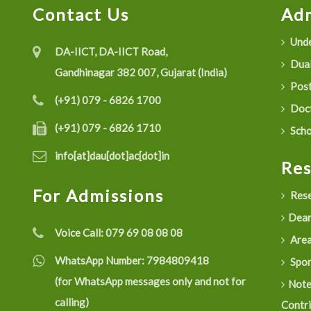
Contact Us
Adm
Unde
DA-IICT, DA-IICT Road,
Dual
Gandhinagar 382 007, Gujarat (India)
Post
(+91) 079 - 6826 1700
Doct
(+91) 079 - 6826 1710
Scho
info[at]dau[dot]ac[dot]in
Re
For Admissions
Rese
Dean
Voice Call:
079 69 08 08 08
Are
WhatsApp Number:
7984809418
Spon
(for WhatsApp messages only and not for
Not
calling)
Contr