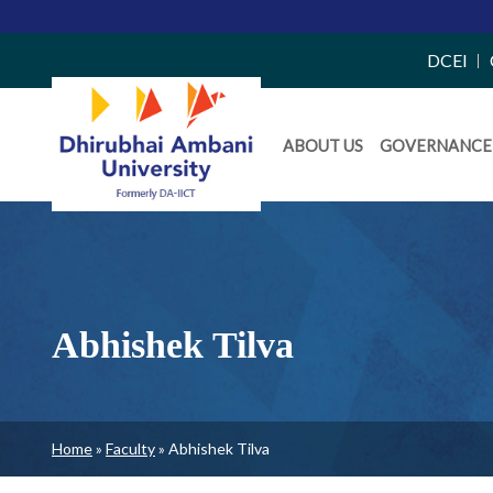
Top
DCEI
Right
Daiict
Side
ABOUT US
GOVERNANCE
Menu
Menu
Abhishek Tilva
Breadcrumb
Home
Faculty
Abhishek Tilva