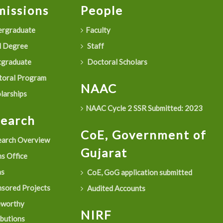
issions
People
rgraduate
Faculty
 Degree
Staff
graduate
Doctoral Scholars
oral Program
NAAC
larships
NAAC Cycle 2 SSR Submitted: 2023
search
CoE, Government of
arch Overview
Gujarat
s Office
as
CoE, GoG application submitted
sored Projects
Audited Accounts
eworthy
NIRF
ibutions