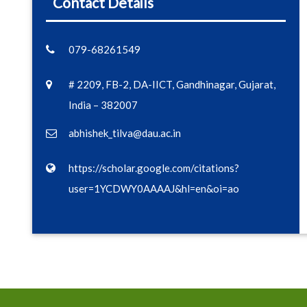
Contact Details
079-68261549
# 2209, FB-2, DA-IICT, Gandhinagar, Gujarat,
India – 382007
abhishek_tilva@dau.ac.in
https://scholar.google.com/citations?
user=1YCDWY0AAAAJ&hl=en&oi=ao