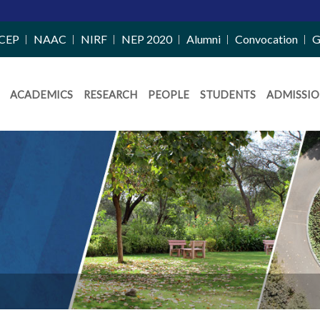
CEP
NAAC
NIRF
NEP 2020
Alumni
Convocation
G
ACADEMICS
RESEARCH
PEOPLE
STUDENTS
ADMISSIO