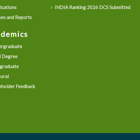
ications
INDIA Ranking 2026 DCS Submitted
es and Reports
ademics
rgraduate
 Degree
graduate
oral
eholder Feedback