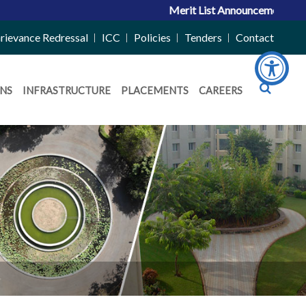
Merit List Announcement for ACPC 
rievance Redressal
ICC
Policies
Tenders
Contact
NS
INFRASTRUCTURE
PLACEMENTS
CAREERS