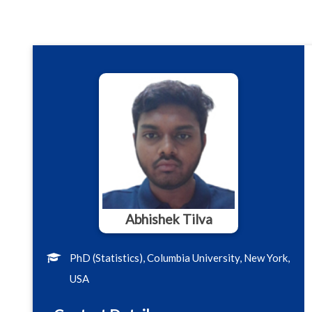
Abhishek Tilva
PhD (Statistics), Columbia University, New York,
USA