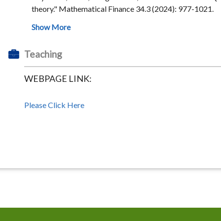
theory." Mathematical Finance 34.3 (2024): 977-1021.
Teaching
WEBPAGE LINK:
Please Click Here