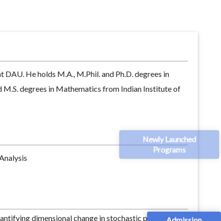
at DAU. He holds M.A., M.Phil. and Ph.D. degrees in
d M.S. degrees in Mathematics from Indian Institute of
Newly Launched
Programs
Analysis
antifying dimensional change in stochastic portfolio
Admission