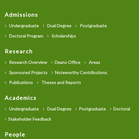
Admissions
Undergraduate
Dual Degree
Postgraduate
Doctoral Program
Scholarships
Research
Research Overview
Deans Office
Areas
Sponsored Projects
Noteworthy Contributions
Publications
Theses and Reports
Academics
Undergraduate
Dual Degree
Postgraduate
Doctoral
Stakeholder Feedback
People