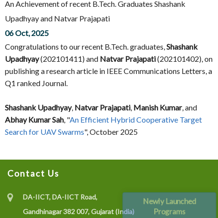
An Achievement of recent B.Tech. Graduates Shashank
Upadhyay and Natvar Prajapati
06 Oct, 2025
Congratulations to our recent B.Tech. graduates,
Shashank
Upadhyay
(202101411) and
Natvar Prajapati
(202101402), on
publishing a research article in IEEE Communications Letters, a
Q1 ranked Journal.
Shashank Upadhyay
,
Natvar Prajapati
,
Manish Kumar
, and
Abhay Kumar Sah
, "
An Efficient Hybrid Cooperative Target
Search for UAV Swarms
", October 2025
Contact Us
DA-IICT, DA-IICT Road,
Newly Launched
Programs
Gandhinagar 382 007, Gujarat (India)