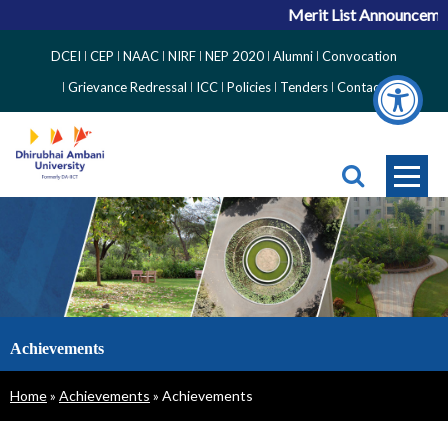
Merit List Announcement
Top
DCEI
CEP
NAAC
NIRF
NEP 2020
Alumni
Convocation
Right
Grievance Redressal
ICC
Policies
Tenders
Contact
Side
Menu
Achievements
Breadcrumb
Home
Achievements
Achievements