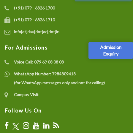
(+91) 079 - 6826 1700
(+91) 079 - 6826 1710
info[at]dau[dot]ac[dot]in
Admission
For Admissions
Enquiry
Voice Call:
079 69 08 08 08
WhatsApp Number:
7984809418
(for WhatsApp messages only and not for calling)
Campus Visit
Follow Us On