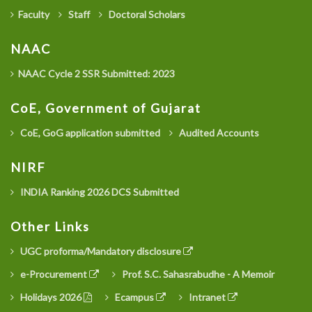
Faculty
Staff
Doctoral Scholars
NAAC
NAAC Cycle 2 SSR Submitted: 2023
CoE, Government of Gujarat
CoE, GoG application submitted
Audited Accounts
NIRF
INDIA Ranking 2026 DCS Submitted
Other Links
UGC proforma/Mandatory disclosure
e-Procurement
Prof. S.C. Sahasrabudhe - A Memoir
Holidays 2026
Ecampus
Intranet