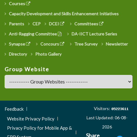
Courses
Capacity Development and Skills Enhancement Initiatives
Parents
CEP
DCEI
Committees
Anti-Ragging Committee
DA-IICT Lecture Series
Synapse
Concours
Tree Survey
Newsletter
Directory
Photo Gallery
Group Website
Footer
Visitors:
Feedback
Menu
Last Updated: 06-08-
Website Privacy Policy
3
2026
Privacy Policy for Mobile App &
Share
ERP System