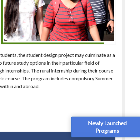
students, the student design project may culminate as a
 future study options in their particular field of
gh internships. The rural internship during their course
 their course. The program includes compulsory Summer
 within and abroad.
Newly Launched
Programs