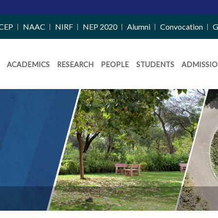
CEP
NAAC
NIRF
NEP 2020
Alumni
Convocation
G
ACADEMICS
RESEARCH
PEOPLE
STUDENTS
ADMISSIO