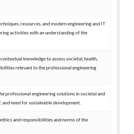
techniques, resources, and modern engineering and IT
ing activities with an understanding of the
contextual knowledge to assess societal, health,
bilities relevant to the professional engineering
e professional engineering solutions in societal and
, and need for sustainable development.
ethics and responsibilities and norms of the