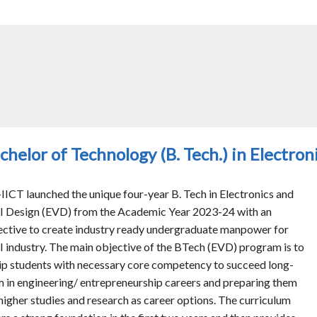
chelor of Technology (B. Tech.) in Electro
IICT launched the unique four-year B. Tech in Electronics and
I Design (EVD) from the Academic Year 2023-24 with an
ective to create industry ready undergraduate manpower for
I industry. The main objective of the BTech (EVD) program is to
ip students with necessary core competency to succeed long-
m in engineering/ entrepreneurship careers and preparing them
 higher studies and research as career options. The curriculum