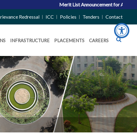
Merit List Announcement for ACPC Vacant Quota 
rievance Redressal
ICC
Policies
Tenders
Contact
NS
INFRASTRUCTURE
PLACEMENTS
CAREERS