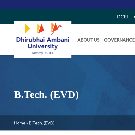
Top
DCEI
Right
Daiict
Side
ABOUT US
GOVERNANCE
Menu
Menu
B.Tech. (EVD)
Breadcrumb
Home
B.Tech. (EVD)