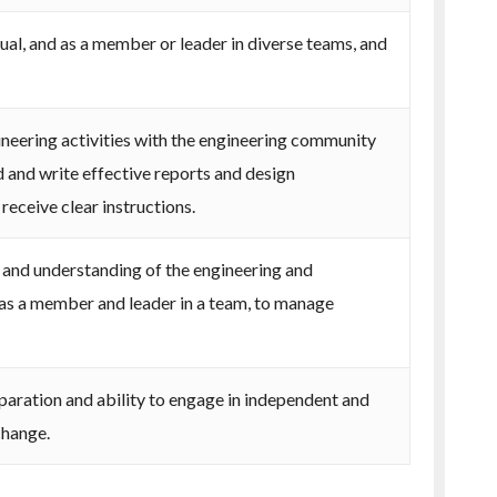
dual, and as a member or leader in diverse teams, and
eering activities with the engineering community
d and write effective reports and design
eceive clear instructions.
nd understanding of the engineering and
as a member and leader in a team, to manage
paration and ability to engage in independent and
change.