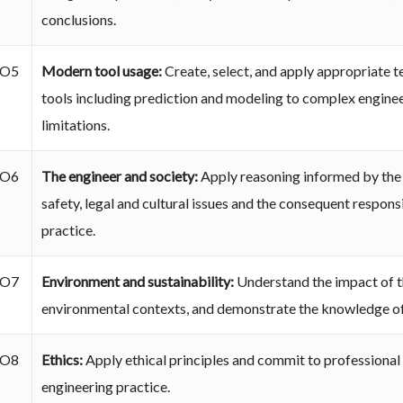
conclusions.
O5
Modern tool usage:
Create, select, and apply appropriate 
tools including prediction and modeling to complex engineer
limitations.
O6
The engineer and society:
Apply reasoning informed by the 
safety, legal and cultural issues and the consequent responsi
practice.
O7
Environment and sustainability:
Understand the impact of th
environmental contexts, and demonstrate the knowledge of
O8
Ethics:
Apply ethical principles and commit to professional 
engineering practice.