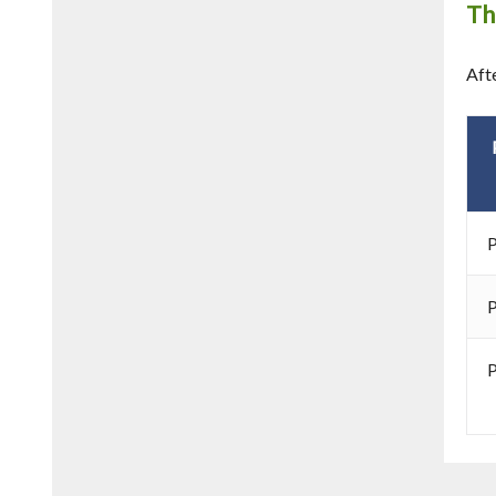
Th
Aft