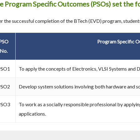
e Program Specific Outcomes (PSOs) set the fo
er the successful completion of the BTech (EVD) program, students
PSO
Program Specific 
No.
PSO1
To apply the concepts of Electronics, VLSI Systems and De
PSO2
Develop system solutions involving both hardware and s
PSO3
To work as a socially responsible professional by applyi
applications.