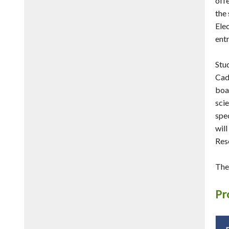
offe
the
Ele
entr
Stu
Cad
boa
scie
spec
wil
Res
The
Pr