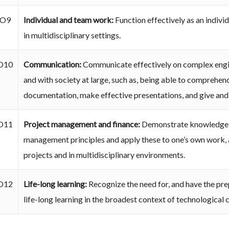
O9
Individual and team work:
Function effectively as an indivi
in multidisciplinary settings.
O10
Communication:
Communicate effectively on complex engin
and with society at large, such as, being able to comprehen
documentation, make effective presentations, and give and r
O11
Project management and finance:
Demonstrate knowledge a
management principles and apply these to one’s own work, 
projects and in multidisciplinary environments.
O12
Life-long learning:
Recognize the need for, and have the pre
life-long learning in the broadest context of technological 