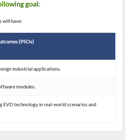
llowing goal:
 will have:
Outcomes (PSOs)
sign industrial applications.
oftware modules.
ng EVD technology in real-world scenarios and