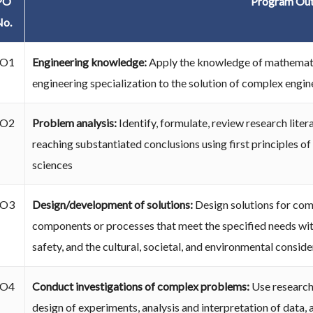
PO
Program Ou
No.
O1
Engineering knowledge:
Apply the knowledge of mathematic
engineering specialization to the solution of complex engi
O2
Problem analysis:
Identify, formulate, review research lit
reaching substantiated conclusions using first principles o
sciences
O3
Design/development of solutions:
Design solutions for co
components or processes that meet the specified needs with
safety, and the cultural, societal, and environmental conside
O4
Conduct investigations of complex problems:
Use researc
design of experiments, analysis and interpretation of data, 