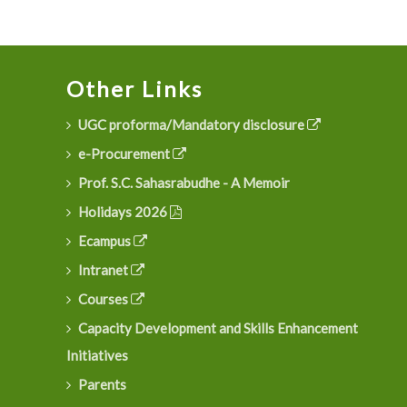
Other Links
UGC proforma/Mandatory disclosure
e-Procurement
Prof. S.C. Sahasrabudhe - A Memoir
Holidays 2026
Ecampus
Intranet
Courses
Capacity Development and Skills Enhancement
Initiatives
Parents