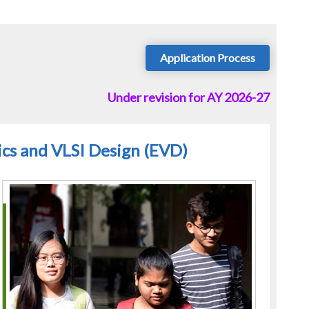
Application Process
Under revision for AY 2026-27
nics and VLSI Design (EVD)