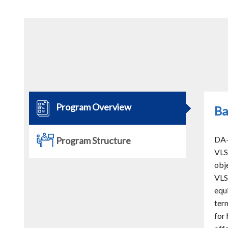
Program Overview
Ba
DA-
Program Structure
VLS
obj
VLS
equ
ter
for