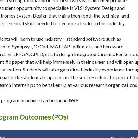
rs a strong foundation in the first two years and then provides
 student opportunity to specialise in VLSI System Design and
ctronics System Design that trains them both the technical and
epreneurial skills needed to become a leader in this industry.
dents will learn to use industry ~ standard software such as
ence, Synopsys, OrCad, MATLAB, Xilinx, etc. and hardware
rds viz. FPGA, CPLD, etc. to design Integrated Circuits. For some 
ntific paper that will help immensely in their career and will open up
ialization. Students will also gain direct industry experience throu
l enable the students to appreciate the socio ~ cultural aspect of
earch Internships to be taken up at various research organizations
 program brochure can be found
here
.
ogram Outcomes (POs)