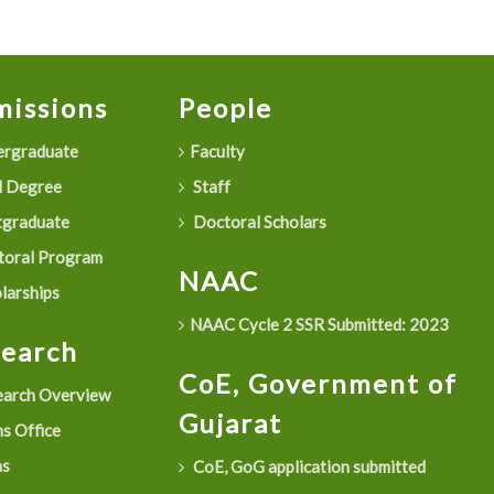
issions
People
rgraduate
Faculty
 Degree
Staff
graduate
Doctoral Scholars
oral Program
NAAC
larships
NAAC Cycle 2 SSR Submitted: 2023
search
CoE, Government of
arch Overview
Gujarat
s Office
as
CoE, GoG application submitted