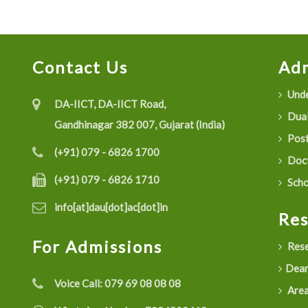
Contact Us
Adm
Unde
DA-IICT, DA-IICT Road,
Dual
Gandhinagar 382 007, Gujarat (India)
Post
(+91) 079 - 6826 1700
Doct
(+91) 079 - 6826 1710
Scho
info[at]dau[dot]ac[dot]in
Re
For Admissions
Rese
Dean
Voice Call:
079 69 08 08 08
Are