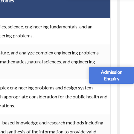
tcomes
s, science, engineering fundamentals, and an
neering problems.
erature, and analyze complex engineering problems
f mathematics, natural sciences, and engineering
Admission
Enquiry
mplex engineering problems and design system
 appropriate consideration for the public health and
rations.
h-based knowledge and research methods including
and synthesis of the information to provide valid