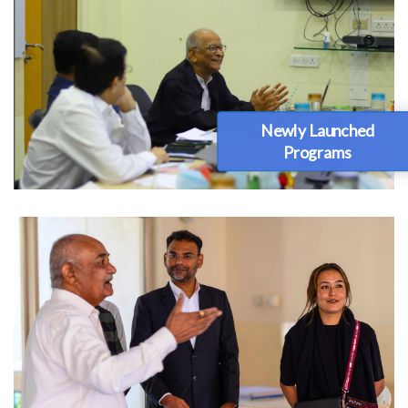
Newly Launched
Programs