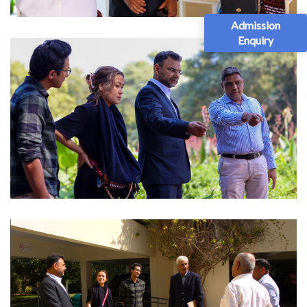
Admission
Enquiry