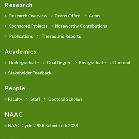
Research
Research Overview
Deans Office
Areas
Sponsored Projects
Noteworthy Contributions
Publications
Theses and Reports
Academics
Undergraduate
Dual Degree
Postgraduate
Doctoral
Stakeholder Feedback
People
Faculty
Staff
Doctoral Scholars
NAAC
NAAC Cycle 2 SSR Submitted: 2023