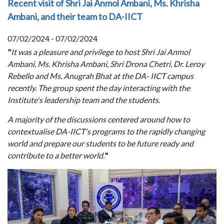
Recent visit of Shri Jai Anmol Ambani, Ms. Khrisha
Ambani, and their team to DA-IICT
07/02/2024 - 07/02/2024
"
It was a pleasure and privilege to host Shri Jai Anmol
Ambani, Ms. Khrisha Ambani, Shri Drona Chetri, Dr. Leroy
Rebello and Ms. Anugrah Bhat at the DA- IICT campus
recently. The group spent the day interacting with the
Institute's leadership team and the students
.
A majority of the discussions centered around how to
contextualise DA-IICT's programs to the rapidly changing
world and prepare our students to be future ready and
contribute to a better world.
"