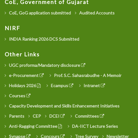
CoE, Government of Gujarat
CoE, GoG application submitted
Audited Accounts
NIRF
INDIA Ranking 2026 DCS Submitted
Other Links
UGC proforma/Mandatory disclosure
e-Procurement
Prof. S.C. Sahasrabudhe - A Memoir
Holidays 2026
Ecampus
Intranet
Courses
Capacity Development and Skills Enhancement Initiatives
Parents
CEP
DCEI
Committees
Anti-Ragging Committee
DA-IICT Lecture Series
Synapse
Concours
Tree Survey
Newsletter