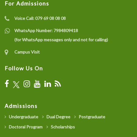
For Admissions
Voice Call:
079 69 08 08 08
WhatsApp Number:
7984809418
(for WhatsApp messages only and not for calling)
Campus Visit
Follow Us On
Admissions
Undergraduate
Dual Degree
Postgraduate
Doctoral Program
Scholarships