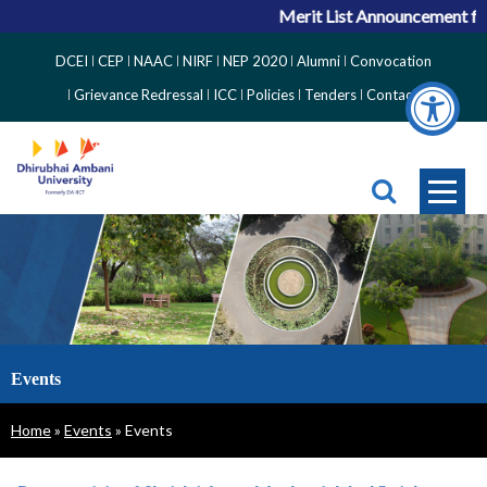
Merit List Announcement for ACPC
Top
DCEI
CEP
NAAC
NIRF
NEP 2020
Alumni
Convocation
Right
Grievance Redressal
ICC
Policies
Tenders
Contact
Side
Menu
Events
Breadcrumb
Home
Events
Events