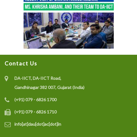
Contact Us
DA-IICT, DA-IICT Road,
Gandhinagar 382 007, Gujarat (India)
(+91) 079 - 6826 1700
(+91) 079 - 6826 1710
info[at]dau[dot]ac[dot]in