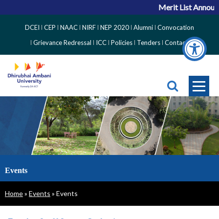
Merit List Announc
Top
DCEI
CEP
NAAC
NIRF
NEP 2020
Alumni
Convocation
Right
Grievance Redressal
ICC
Policies
Tenders
Contact
Side
Menu
Events
Breadcrumb
Home
Events
Events