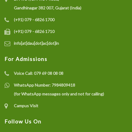
Gandhinagar 382 007, Gujarat (India)
(+91) 079 - 6826 1700
(+91) 079 - 6826 1710
info[at]dau[dot]ac[dot]in
For Admissions
Voice Call:
079 69 08 08 08
WhatsApp Number:
7984809418
(for WhatsApp messages only and not for calling)
Campus Visit
Follow Us On