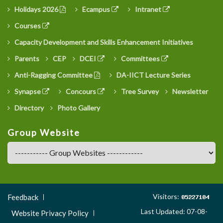
Holidays 2026
Ecampus
Intranet
Courses
Capacity Development and Skills Enhancement Initiatives
Parents
CEP
DCEI
Committees
Anti-Ragging Committee
DA-IICT Lecture Series
Synapse
Concours
Tree Survey
Newsletter
Directory
Photo Gallery
Group Website
Footer
Visitors:
Feedback
Menu
Last Updated: 07-08-
Website Privacy Policy
3