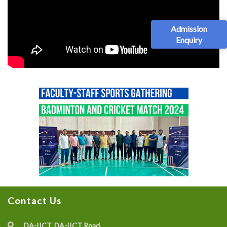
Admission
Enquiry
Contact Us
DA-IICT, DA-IICT Road,