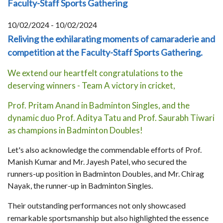
Faculty-Staff Sports Gathering
10/02/2024 - 10/02/2024
Reliving the exhilarating moments of camaraderie and
competition at the Faculty-Staff Sports Gathering.
We extend our heartfelt congratulations to the
deserving winners - Team A victory in cricket,
Prof. Pritam Anand in Badminton Singles, and the
dynamic duo Prof. Aditya Tatu and Prof. Saurabh Tiwari
as champions in Badminton Doubles!
Let's also acknowledge the commendable efforts of Prof.
Manish Kumar and Mr. Jayesh Patel, who secured the
runners-up position in Badminton Doubles, and Mr. Chirag
Nayak, the runner-up in Badminton Singles.
Their outstanding performances not only showcased
remarkable sportsmanship but also highlighted the essence