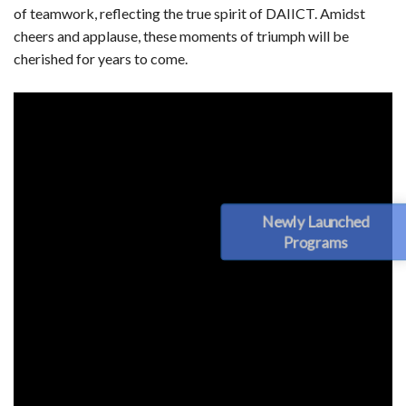
of teamwork, reflecting the true spirit of DAIICT. Amidst
cheers and applause, these moments of triumph will be
cherished for years to come.
Newly Launched
Programs