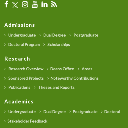
Admissions
Undergraduate
Dual Degree
Postgraduate
Doctoral Program
Scholarships
Research
Research Overview
Deans Office
Areas
Sponsored Projects
Noteworthy Contributions
Publications
Theses and Reports
Academics
Undergraduate
Dual Degree
Postgraduate
Doctoral
Stakeholder Feedback