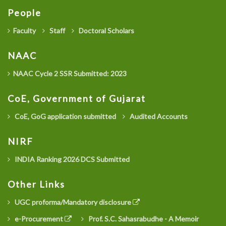
People
Faculty
Staff
Doctoral Scholars
NAAC
NAAC Cycle 2 SSR Submitted: 2023
CoE, Government of Gujarat
CoE, GoG application submitted
Audited Accounts
NIRF
INDIA Ranking 2026 DCS Submitted
Other Links
UGC proforma/Mandatory disclosure
e-Procurement
Prof. S.C. Sahasrabudhe - A Memoir