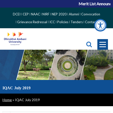
Merit List Announcem
Top
DCEI
CEP
NAAC
NIRF
NEP 2020
Alumni
Convocation
Right
Grievance Redressal
ICC
Policies
Tenders
Contact
Side
Menu
IQAC July 2019
Breadcrumb
Home
IQAC July 2019