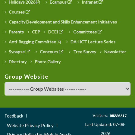
Holidays 2026
Ecampus
Intranet
Courses
Capacity Development and Skills Enhancement Initiatives
Parents
CEP
DCEI
Committees
Anti-Ragging Committee
DA-IICT Lecture Series
Synapse
Concours
Tree Survey
Newsletter
Directory
Photo Gallery
Group Website
Footer
Visitors:
Feedback
Menu
Last Updated: 07-08-
Website Privacy Policy
3
2026
Privacy Policy for Mobile App &