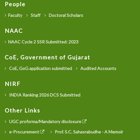
People
Faculty
Staff
Doctoral Scholars
NAAC
NAAC Cycle 2 SSR Submitted: 2023
CoE, Government of Gujarat
CoE, GoG application submitted
Audited Accounts
NIRF
INDIA Ranking 2026 DCS Submitted
Other Links
UGC proforma/Mandatory disclosure
e-Procurement
Prof. S.C. Sahasrabudhe - A Memoir