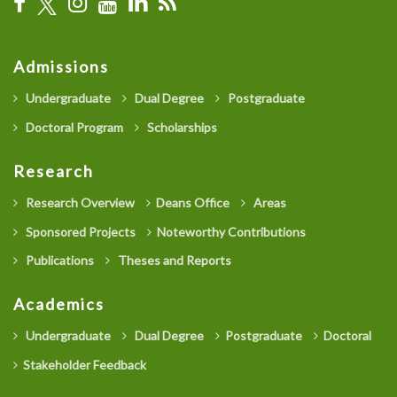
Admissions
Undergraduate
Dual Degree
Postgraduate
Doctoral Program
Scholarships
Research
Research Overview
Deans Office
Areas
Sponsored Projects
Noteworthy Contributions
Publications
Theses and Reports
Academics
Undergraduate
Dual Degree
Postgraduate
Doctoral
Stakeholder Feedback