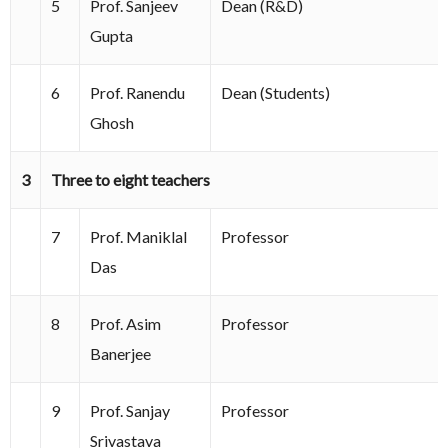
5
Prof. Sanjeev
Dean (R&D)
Gupta
6
Prof. Ranendu
Dean (Students)
Ghosh
3
Three to eight teachers
7
Prof. Maniklal
Professor
Das
8
Prof. Asim
Professor
Banerjee
9
Prof. Sanjay
Professor
Srivastava