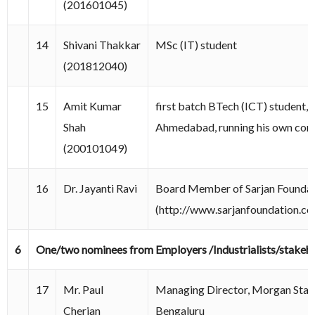
(201601045)
14
Shivani Thakkar
MSc (IT) student
(201812040)
15
Amit Kumar
first batch BTech (ICT) student, 
Shah
Ahmedabad, running his own co
(200101049)
16
Dr. Jayanti Ravi
Board Member of Sarjan Found
(http://www.sarjanfoundation.co
6
One/two nominees from Employers /Industrialists/stakeh
17
Mr. Paul
Managing Director, Morgan Stanl
Cherian
Bengaluru