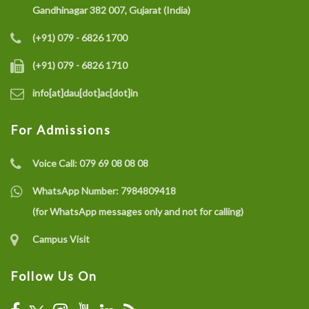
Gandhinagar 382 007, Gujarat (India)
(+91) 079 - 6826 1700
(+91) 079 - 6826 1710
info[at]dau[dot]ac[dot]in
For Admissions
Voice Call:
079 69 08 08 08
WhatsApp Number:
7984809418
(for WhatsApp messages only and not for calling)
Campus Visit
Follow Us On