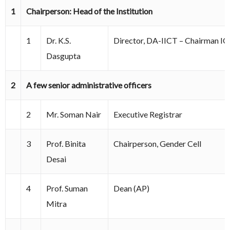
1
Chairperson: Head of the Institution
1
Dr. K.S.
Director, DA-IICT – Chairman I
Dasgupta
2
A few senior administrative officers
2
Mr. Soman Nair
Executive Registrar
3
Prof. Binita
Chairperson, Gender Cell
Desai
4
Prof. Suman
Dean (AP)
Mitra