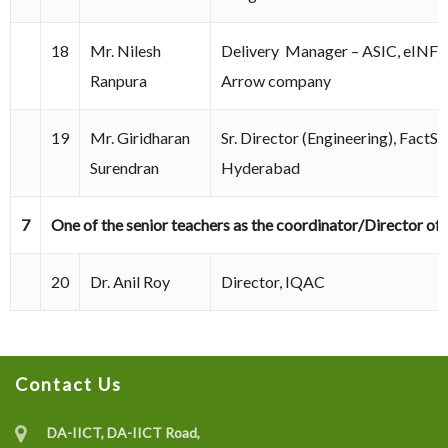
18
Mr. Nilesh
Delivery Manager – ASIC, eIN
Ranpura
Arrow company
19
Mr. Giridharan
Sr. Director (Engineering), FactS
Surendran
Hyderabad
7
One of the senior teachers as the coordinator/Director of
20
Dr. Anil Roy
Director, IQAC
Contact Us
DA-IICT, DA-IICT Road,