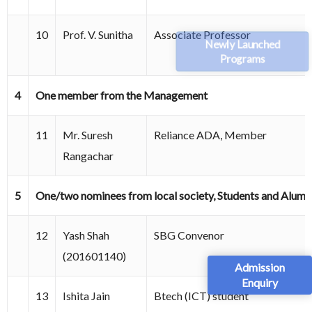
10
Prof. V. Sunitha
Associate Professor
Newly Launched
Programs
4
One member from the Management
11
Mr. Suresh
Reliance ADA, Member
Rangachar
5
One/two nominees from local society, Students and Alumn
12
Yash Shah
SBG Convenor
(201601140)
Admission
Enquiry
13
Ishita Jain
Btech (ICT) student