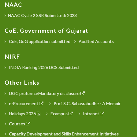
NAAC
NAAC Cycle 2 SSR Submitted: 2023
CoE, Government of Gujarat
CoE, GoG application submitted
Audited Accounts
NIRF
INDIA Ranking 2026 DCS Submitted
Other Links
UGC proforma/Mandatory disclosure
e-Procurement
Prof. S.C. Sahasrabudhe - A Memoir
Holidays 2026
Ecampus
Intranet
Courses
Capacity Development and Skills Enhancement Initiatives