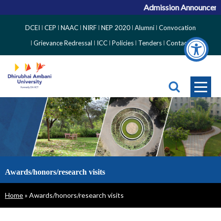
Admission Announcement
Top
DCEI
CEP
NAAC
NIRF
NEP 2020
Alumni
Convocation
Right
Grievance Redressal
ICC
Policies
Tenders
Contact
Side
Menu
Awards/honors/research visits
Breadcrumb
Home
Awards/honors/research visits