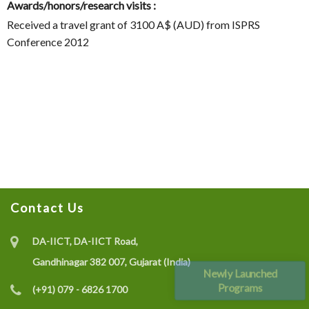
Awards/honors/research visits :
Received a travel grant of 3100 A$ (AUD) from ISPRS
Conference 2012
Contact Us
DA-IICT, DA-IICT Road,
Gandhinagar 382 007, Gujarat (India)
Newly Launched
Programs
(+91) 079 - 6826 1700