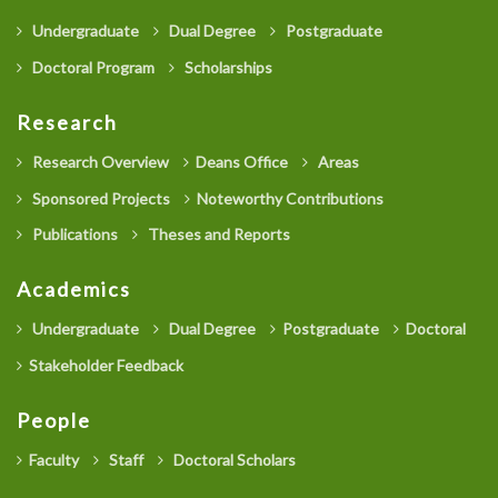
Undergraduate
Dual Degree
Postgraduate
Doctoral Program
Scholarships
Research
Research Overview
Deans Office
Areas
Sponsored Projects
Noteworthy Contributions
Publications
Theses and Reports
Academics
Undergraduate
Dual Degree
Postgraduate
Doctoral
Stakeholder Feedback
People
Faculty
Staff
Doctoral Scholars