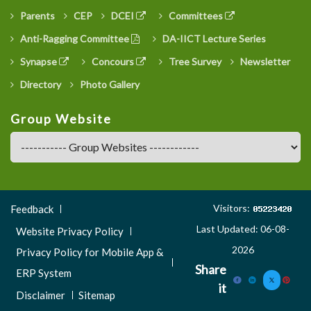
Parents
CEP
DCEI
Committees
Anti-Ragging Committee
DA-IICT Lecture Series
Synapse
Concours
Tree Survey
Newsletter
Directory
Photo Gallery
Group Website
Footer
Visitors:
Feedback
Menu
Last Updated: 06-08-
Website Privacy Policy
3
2026
Privacy Policy for Mobile App &
Share
ERP System
it
Disclaimer
Sitemap