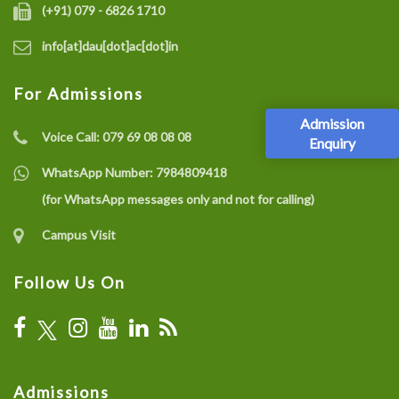
(+91) 079 - 6826 1710
info[at]dau[dot]ac[dot]in
For Admissions
Admission
Voice Call:
079 69 08 08 08
Enquiry
WhatsApp Number:
7984809418
(for WhatsApp messages only and not for calling)
Campus Visit
Follow Us On
Admissions