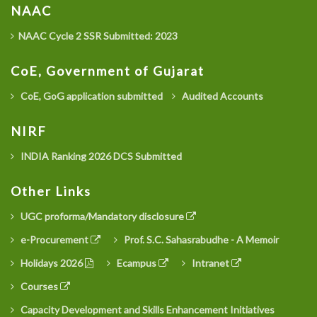
NAAC
NAAC Cycle 2 SSR Submitted: 2023
CoE, Government of Gujarat
CoE, GoG application submitted
Audited Accounts
NIRF
INDIA Ranking 2026 DCS Submitted
Other Links
UGC proforma/Mandatory disclosure
e-Procurement
Prof. S.C. Sahasrabudhe - A Memoir
Holidays 2026
Ecampus
Intranet
Courses
Capacity Development and Skills Enhancement Initiatives