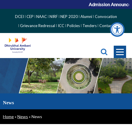
Admission Announceme
Top
DCEI
CEP
NAAC
NIRF
NEP 2020
Alumni
Convocation
Right
Grievance Redressal
ICC
Policies
Tenders
Contact
Side
Menu
News
Breadcrumb
Home
News
News