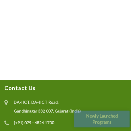
Contact Us
DA-IICT, DA-IICT Road,
Gandhinagar 382 007, Gujarat (India)
Newly Launched
Programs
(+91) 079 - 6826 1700