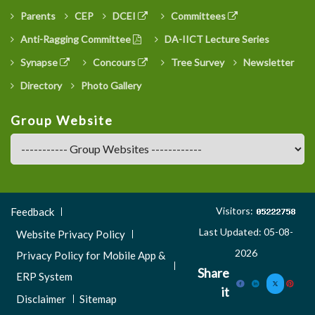
Parents
CEP
DCEI
Committees
Anti-Ragging Committee
DA-IICT Lecture Series
Synapse
Concours
Tree Survey
Newsletter
Directory
Photo Gallery
Group Website
Footer
Visitors:
Feedback
Menu
Last Updated: 05-08-
Website Privacy Policy
3
2026
Privacy Policy for Mobile App &
Share
ERP System
it
Disclaimer
Sitemap