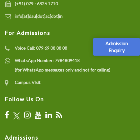
(+91) 079 - 6826 1710
info[at]dau[dot]ac[dot]in
For Admissions
Admission
Voice Call:
079 69 08 08 08
Enquiry
WhatsApp Number:
7984809418
(for WhatsApp messages only and not for calling)
Campus Visit
Follow Us On
Admissions