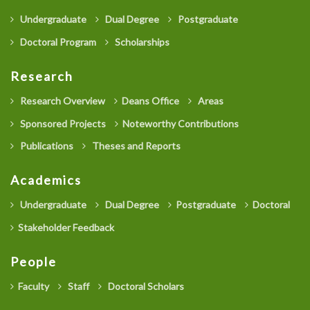
Undergraduate
Dual Degree
Postgraduate
Doctoral Program
Scholarships
Research
Research Overview
Deans Office
Areas
Sponsored Projects
Noteworthy Contributions
Publications
Theses and Reports
Academics
Undergraduate
Dual Degree
Postgraduate
Doctoral
Stakeholder Feedback
People
Faculty
Staff
Doctoral Scholars