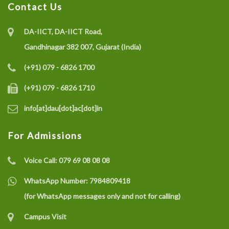
Contact Us
DA-IICT, DA-IICT Road,
Gandhinagar 382 007, Gujarat (India)
(+91) 079 - 6826 1700
(+91) 079 - 6826 1710
info[at]dau[dot]ac[dot]in
For Admissions
Voice Call:
079 69 08 08 08
WhatsApp Number:
7984809418
(for WhatsApp messages only and not for calling)
Campus Visit