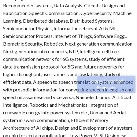
Recommender systems, Data Analysis, Circuits Design and
Fabrication, Speech Communication, Cyber Security, Machine
Learning, Distributed database, Distributed Systems,
Semiconductor Physics, Information retrieval, AI & ML,
Semiconductor Process, Internet of Things, Software Engg.,
Biometric Security, Robotics, Next generation communication,
Next generation interconnects, NLP, Intelligent cell free
communication network for 6G systems, study of efficient
data transmission protocol for 5G and future networks for
higher throughput, user fairness and low latency, study of
Newly Launched
efficient data, A speech to speech translation system enhanced
Programs
with prosodic information for converting speech in english and
speech in assamese and vice versa, Nanoelectronics, Artificial
Intelligence, Robotics and Mechatronics, Integration of
renewable energy into power system ele., Unmanned Aerial
system in swam communication, Efficient Memory
Architecture of AI chips, Design and Development of a system
on chip for certain applications, Low Power VLSI Design, 5g