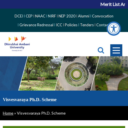
Merit List Ann
Top
DCEI
CEP
NAAC
NIRF
NEP 2020
Alumni
Convocation
Right
Grievance Redressal
ICC
Policies
Tenders
Contact
Side
Menu
Visvesvaraya Ph.D. Scheme
Breadcrumb
Home
Visvesvaraya Ph.D. Scheme