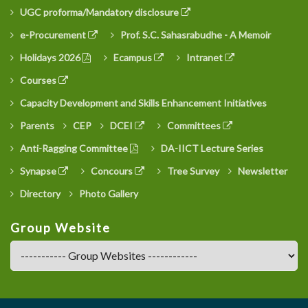
UGC proforma/Mandatory disclosure
e-Procurement
Prof. S.C. Sahasrabudhe - A Memoir
Holidays 2026
Ecampus
Intranet
Courses
Capacity Development and Skills Enhancement Initiatives
Parents
CEP
DCEI
Committees
Anti-Ragging Committee
DA-IICT Lecture Series
Synapse
Concours
Tree Survey
Newsletter
Directory
Photo Gallery
Group Website