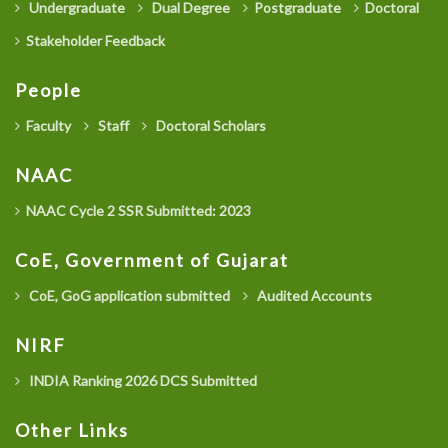
Undergraduate
Dual Degree
Postgraduate
Doctoral
Stakeholder Feedback
People
Faculty
Staff
Doctoral Scholars
NAAC
NAAC Cycle 2 SSR Submitted: 2023
CoE, Government of Gujarat
CoE, GoG application submitted
Audited Accounts
NIRF
INDIA Ranking 2026 DCS Submitted
Other Links