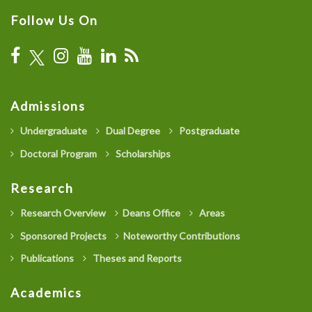
Follow Us On
Admissions
Undergraduate
Dual Degree
Postgraduate
Doctoral Program
Scholarships
Research
Research Overview
Deans Office
Areas
Sponsored Projects
Noteworthy Contributions
Publications
Theses and Reports
Academics