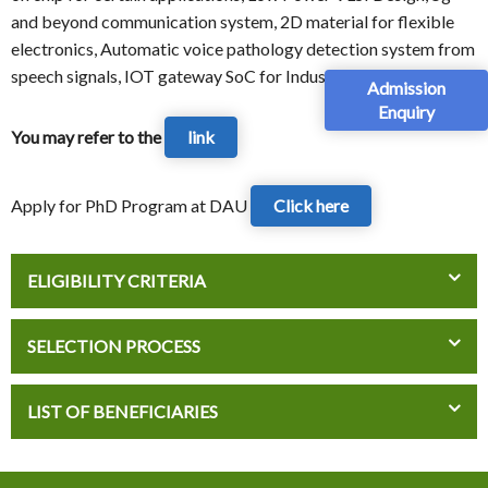
and beyond communication system, 2D material for flexible
electronics, Automatic voice pathology detection system from
speech signals, IOT gateway SoC for Industry 4.0
Admission
Enquiry
You may refer to the
link
Apply for PhD Program at DAU
Click here
ELIGIBILITY CRITERIA
SELECTION PROCESS
LIST OF BENEFICIARIES