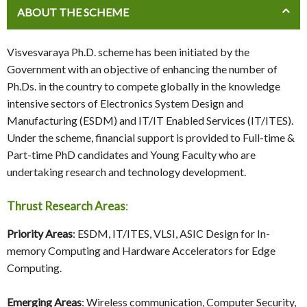
ABOUT THE SCHEME
Visvesvaraya Ph.D. scheme has been initiated by the
Government with an objective of enhancing the number of
Ph.Ds. in the country to compete globally in the knowledge
intensive sectors of Electronics System Design and
Manufacturing (ESDM) and IT/IT Enabled Services (IT/ITES).
Under the scheme, financial support is provided to Full-time &
Part-time PhD candidates and Young Faculty who are
undertaking research and technology development.
Thrust Research Areas
:
Priority Areas
: ESDM, IT/ITES, VLSI, ASIC Design for In-
memory Computing and Hardware Accelerators for Edge
Computing.
Emerging Areas
: Wireless communication, Computer Security,