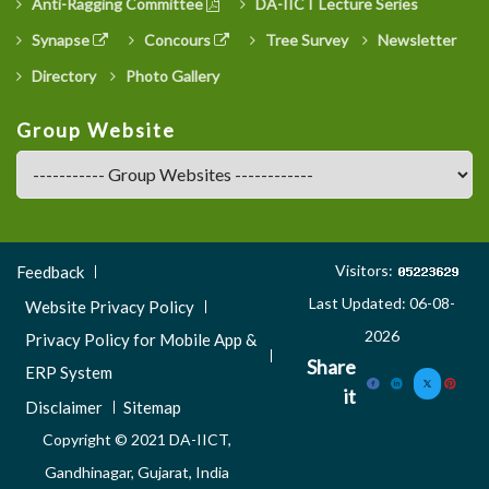
Anti-Ragging Committee
DA-IICT Lecture Series
Synapse
Concours
Tree Survey
Newsletter
Directory
Photo Gallery
Group Website
Footer
Visitors:
Feedback
Menu
Last Updated: 06-08-
Website Privacy Policy
3
2026
Privacy Policy for Mobile App &
Share
ERP System
it
Disclaimer
Sitemap
Copyright © 2021 DA-IICT,
Gandhinagar, Gujarat, India