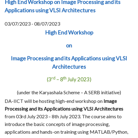
High End Workshop on Image Processing and its
Applications using VLSI Architectures
03/07/2023 - 08/07/2023
High End Workshop
on
Image Processing and its Applications using VLSI
Architectures
rd
th
(3
– 8
July 2023)
(under the Karyashala Scheme – A SERB initiative)
DA-IICT will be hosting high-end workshop on
Image
Processing and its Applications using VLSI Architectures
from 03rd July 2023 – 8th July 2023. The course aims to
introduce the basic concepts of image processing,
applications and hands-on training using MATLAB/Python,