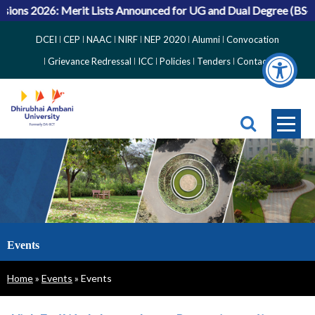
ons 2026: Merit Lists Announced for UG and Dual Degree (BS-MS
Top
DCEI
CEP
NAAC
NIRF
NEP 2020
Alumni
Convocation
Right
Grievance Redressal
ICC
Policies
Tenders
Contact
Side
Menu
Events
Breadcrumb
Home
Events
Events