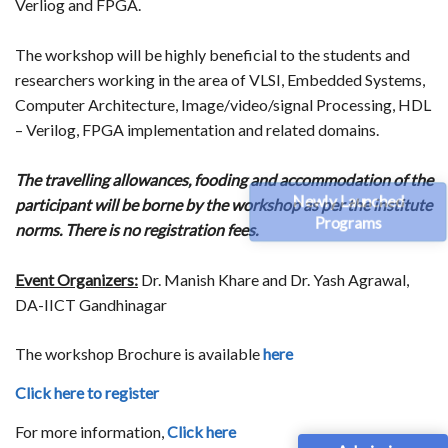
Verliog and FPGA.
The workshop will be highly beneficial to the students and
researchers working in the area of VLSI, Embedded Systems,
Computer Architecture, Image/video/signal Processing, HDL
– Verilog, FPGA implementation and related domains.
The travelling allowances, fooding and accommodation of the
Newly Launched
participant will be borne by the workshop as per the institute
Programs
norms. There is no registration fees.
Event Organizers:
Dr. Manish Khare and Dr. Yash Agrawal,
DA-IICT Gandhinagar
The workshop Brochure is available
here
Click here to register
For more information,
Click here