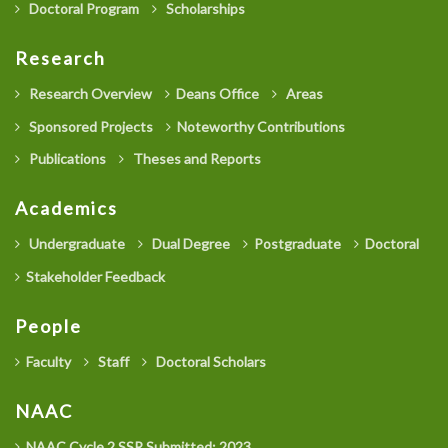
Doctoral Program
Scholarships
Research
Research Overview
Deans Office
Areas
Sponsored Projects
Noteworthy Contributions
Publications
Theses and Reports
Academics
Undergraduate
Dual Degree
Postgraduate
Doctoral
Stakeholder Feedback
People
Faculty
Staff
Doctoral Scholars
NAAC
NAAC Cycle 2 SSR Submitted: 2023