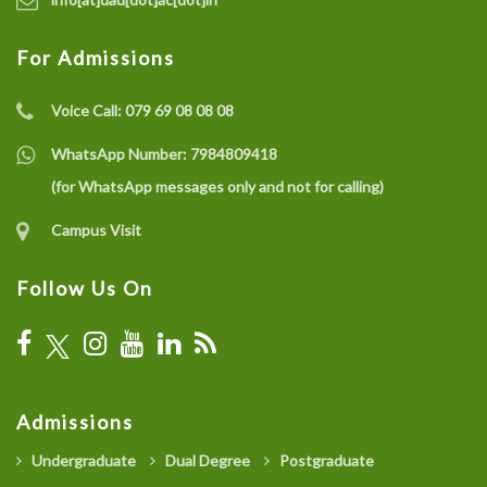
For Admissions
Voice Call:
079 69 08 08 08
WhatsApp Number:
7984809418
(for WhatsApp messages only and not for calling)
Campus Visit
Follow Us On
Admissions
Undergraduate
Dual Degree
Postgraduate