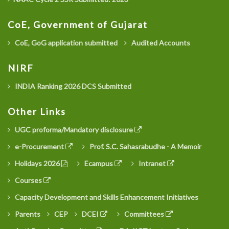
CoE, Government of Gujarat
CoE, GoG application submitted
Audited Accounts
NIRF
INDIA Ranking 2026 DCS Submitted
Other Links
UGC proforma/Mandatory disclosure
e-Procurement
Prof. S.C. Sahasrabudhe - A Memoir
Holidays 2026
Ecampus
Intranet
Courses
Capacity Development and Skills Enhancement Initiatives
Parents
CEP
DCEI
Committees