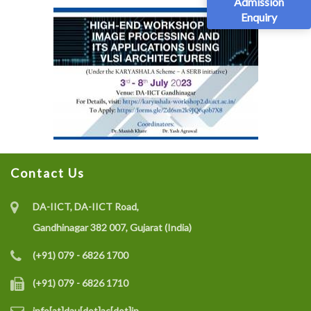
Admission
Enquiry
Contact Us
DA-IICT, DA-IICT Road,
Gandhinagar 382 007, Gujarat (India)
(+91) 079 - 6826 1700
(+91) 079 - 6826 1710
info[at]dau[dot]ac[dot]in