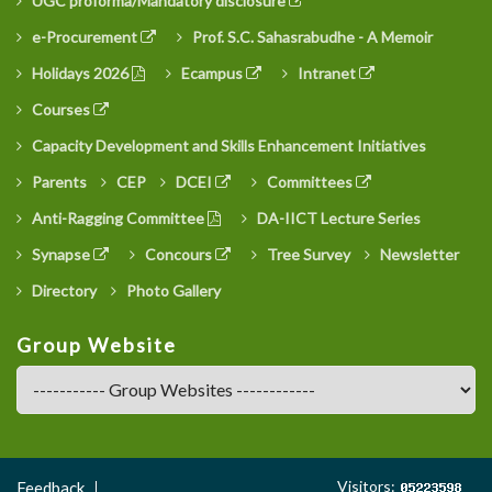
UGC proforma/Mandatory disclosure
e-Procurement
Prof. S.C. Sahasrabudhe - A Memoir
Holidays 2026
Ecampus
Intranet
Courses
Capacity Development and Skills Enhancement Initiatives
Parents
CEP
DCEI
Committees
Anti-Ragging Committee
DA-IICT Lecture Series
Synapse
Concours
Tree Survey
Newsletter
Directory
Photo Gallery
Group Website
Footer
Visitors:
Feedback