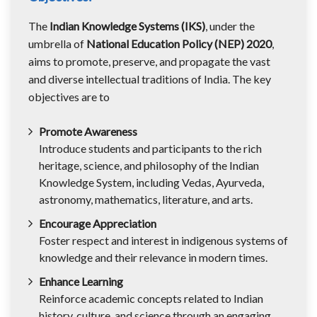
The
Indian Knowledge Systems (IKS)
, under the
umbrella of
National Education Policy (NEP) 2020
,
aims to promote, preserve, and propagate the vast
and diverse intellectual traditions of India. The key
objectives are to
Promote Awareness
Introduce students and participants to the rich
heritage, science, and philosophy of the Indian
Knowledge System, including Vedas, Ayurveda,
astronomy, mathematics, literature, and arts.
Encourage Appreciation
Foster respect and interest in indigenous systems of
knowledge and their relevance in modern times.
Enhance Learning
Reinforce academic concepts related to Indian
history, culture, and science through an engaging