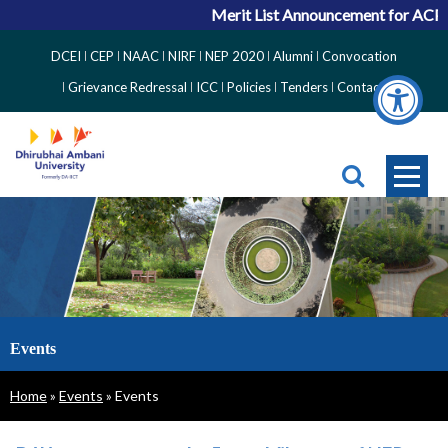
Merit List Announcement for ACPC Vaca
Top
DCEI
CEP
NAAC
NIRF
NEP 2020
Alumni
Convocation
Right
Grievance Redressal
ICC
Policies
Tenders
Contact
Side
Menu
Events
Breadcrumb
Home
Events
Events