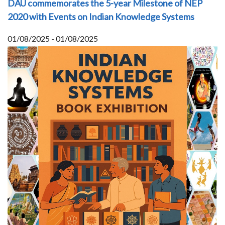
DAU commemorates the 5-year Milestone of NEP
2020 with Events on Indian Knowledge Systems
01/08/2025 - 01/08/2025