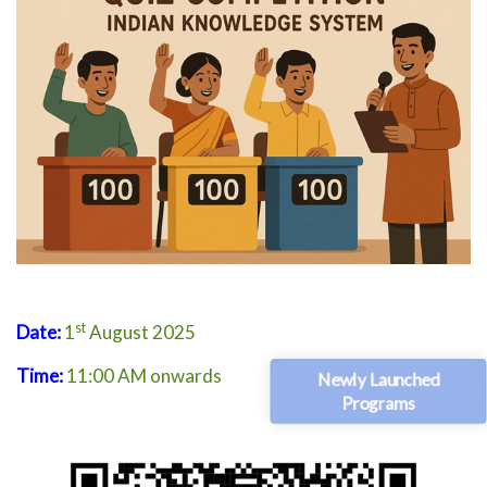
st
Date:
1
August 2025
Time:
11:00 AM onwards
Newly Launched
Programs