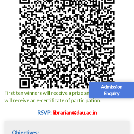
Admission
First ten winners will receive a prize and all participants
Enquiry
will receive an e-certificate of participation.
RSVP:
librarian@dau.ac.in
Objectives: