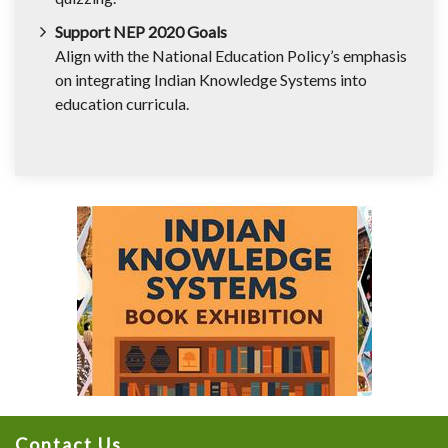
Support NEP 2020 Goals
Align with the National Education Policy’s emphasis
on integrating Indian Knowledge Systems into
education curricula.
Contact Us