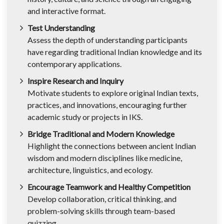
and interactive format.
Test Understanding
Assess the depth of understanding participants
have regarding traditional Indian knowledge and its
contemporary applications.
Inspire Research and Inquiry
Motivate students to explore original Indian texts,
practices, and innovations, encouraging further
academic study or projects in IKS.
Bridge Traditional and Modern Knowledge
Highlight the connections between ancient Indian
wisdom and modern disciplines like medicine,
architecture, linguistics, and ecology.
Encourage Teamwork and Healthy Competition
Develop collaboration, critical thinking, and
problem-solving skills through team-based
quizzing.