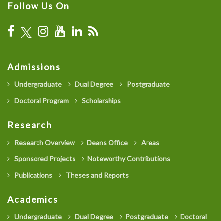
Follow Us On
Admissions
Undergraduate
Dual Degree
Postgraduate
Doctoral Program
Scholarships
Research
Research Overview
Deans Office
Areas
Sponsored Projects
Noteworthy Contributions
Publications
Theses and Reports
Academics
Undergraduate
Dual Degree
Postgraduate
Doctoral