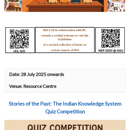
Date: 28 July 2025 onwards
Venue: Resource Centre
Stories of the Past
: The Indian Knowledge System
Quiz Competition