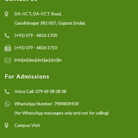
DA-IICT, DA-IICT Road,
Gandhinagar 382 007, Gujarat (India)
(+91) 079 - 6826 1700
(+91) 079 - 6826 1710
info[at]dau[dot]ac[dot]in
For Admissions
Voice Call:
079 69 08 08 08
WhatsApp Number:
7984809418
(for WhatsApp messages only and not for calling)
Campus Visit