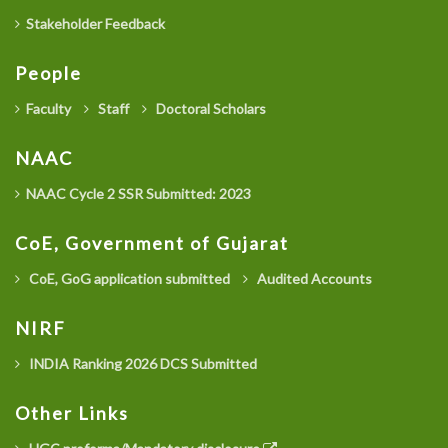
Stakeholder Feedback
People
Faculty
Staff
Doctoral Scholars
NAAC
NAAC Cycle 2 SSR Submitted: 2023
CoE, Government of Gujarat
CoE, GoG application submitted
Audited Accounts
NIRF
INDIA Ranking 2026 DCS Submitted
Other Links