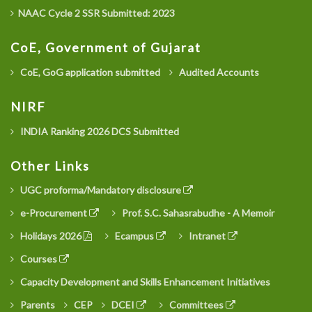
NAAC Cycle 2 SSR Submitted: 2023
CoE, Government of Gujarat
CoE, GoG application submitted
Audited Accounts
NIRF
INDIA Ranking 2026 DCS Submitted
Other Links
UGC proforma/Mandatory disclosure
e-Procurement
Prof. S.C. Sahasrabudhe - A Memoir
Holidays 2026
Ecampus
Intranet
Courses
Capacity Development and Skills Enhancement Initiatives
Parents
CEP
DCEI
Committees