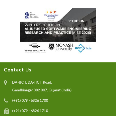
Contact Us
DA-IICT, DA-IICT Road,
Gandhinagar 382 007, Gujarat (India)
(+91) 079 - 6826 1700
(+91) 079 - 6826 1710