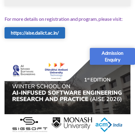
For more details on registration and program, please visit:
https://aise.daiict.ac.in/
Admission
Enquiry