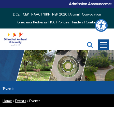
Admission Announcement for
Top
DCEI
CEP
NAAC
NIRF
NEP 2020
Alumni
Convocation
Right
Grievance Redressal
ICC
Policies
Tenders
Contact
Side
Menu
Events
Breadcrumb
Home
Events
Events