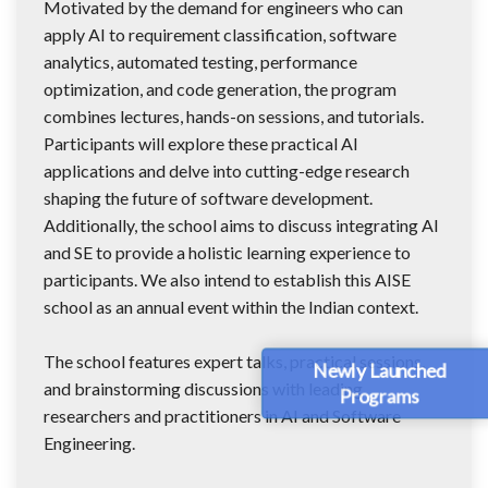
Motivated by the demand for engineers who can
apply AI to requirement classification, software
analytics, automated testing, performance
optimization, and code generation, the program
combines lectures, hands-on sessions, and tutorials.
Participants will explore these practical AI
applications and delve into cutting-edge research
shaping the future of software development.
Additionally, the school aims to discuss integrating AI
and SE to provide a holistic learning experience to
participants. We also intend to establish this AISE
school as an annual event within the Indian context.
The school features expert talks, practical sessions,
Newly Launched
and brainstorming discussions with leading
Programs
researchers and practitioners in AI and Software
Engineering.