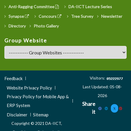
Anti-Ragging Committee
DA-IICT Lecture Series
Synapse
Concours
Tree Survey
Newsletter
Directory
Photo Gallery
Group Website
Footer
Visitors:
Feedback
Menu
Last Updated: 05-08-
Website Privacy Policy
3
2026
Privacy Policy for Mobile App &
Share
ERP System
it
Disclaimer
Sitemap
Copyright © 2021 DA-IICT,