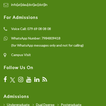
info[at]dau[dot]ac[dot]in
For Admissions
Voice Call:
079 69 08 08 08
WhatsApp Number:
7984809418
(for WhatsApp messages only and not for calling)
Campus Visit
Follow Us On
Admissions
Undergraduate
Dual Degree
Postgraduate