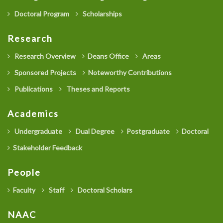
Doctoral Program
Scholarships
Research
Research Overview
Deans Office
Areas
Sponsored Projects
Noteworthy Contributions
Publications
Theses and Reports
Academics
Undergraduate
Dual Degree
Postgraduate
Doctoral
Stakeholder Feedback
People
Faculty
Staff
Doctoral Scholars
NAAC