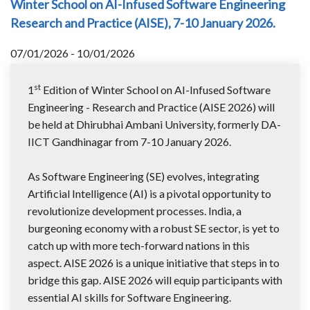
Winter School on AI-Infused Software Engineering
Research and Practice (AISE), 7-10 January 2026.
07/01/2026 - 10/01/2026
st
1
Edition of Winter School on AI-Infused Software
Engineering - Research and Practice (AISE 2026) will
be held at Dhirubhai Ambani University, formerly DA-
IICT Gandhinagar from 7-10 January 2026.
As Software Engineering (SE) evolves, integrating
Artificial Intelligence (AI) is a pivotal opportunity to
revolutionize development processes. India, a
burgeoning economy with a robust SE sector, is yet to
catch up with more tech-forward nations in this
aspect. AISE 2026 is a unique initiative that steps in to
bridge this gap. AISE 2026 will equip participants with
essential AI skills for Software Engineering.