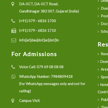
Unde
DA-IICT, DA-IICT Road,
Dual
Gandhinagar 382 007, Gujarat (India)
Post
(+91) 079 - 6826 1700
Doct
(+91) 079 - 6826 1710
Scho
info[at]dau[dot]ac[dot]in
Re
For Admissions
Rese
Dean
Voice Call:
079 69 08 08 08
Are
WhatsApp Number:
7984809418
Spon
(for WhatsApp messages only and not for
Not
calling)
Contr
Publ
Campus Visit
Thes