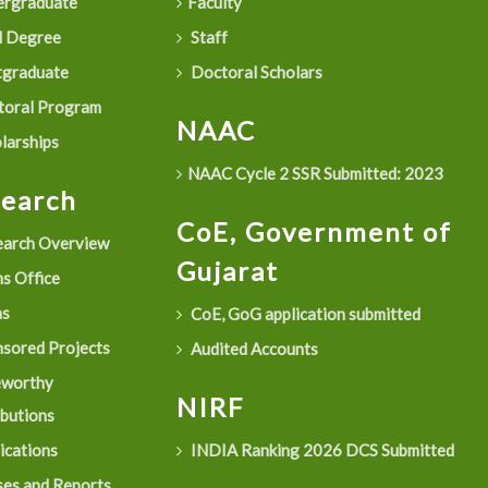
rgraduate
Faculty
 Degree
Staff
graduate
Doctoral Scholars
oral Program
NAAC
larships
NAAC Cycle 2 SSR Submitted: 2023
search
CoE, Government of
arch Overview
Gujarat
s Office
as
CoE, GoG application submitted
sored Projects
Audited Accounts
eworthy
NIRF
ibutions
ications
INDIA Ranking 2026 DCS Submitted
es and Reports