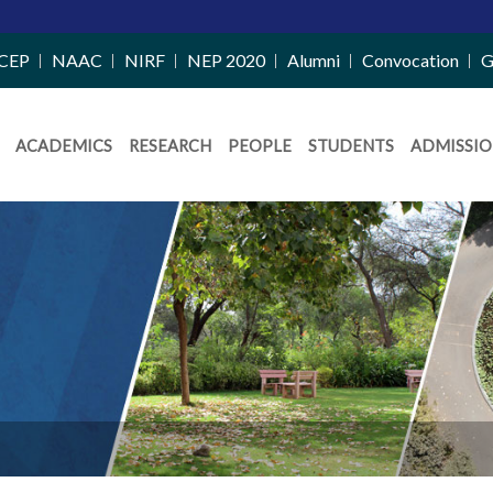
CEP
NAAC
NIRF
NEP 2020
Alumni
Convocation
G
ACADEMICS
RESEARCH
PEOPLE
STUDENTS
ADMISSIO