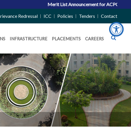
Merit List Announcement for ACPC Vacant Quota Se
rievance Redressal
ICC
Policies
Tenders
Contact
NS
INFRASTRUCTURE
PLACEMENTS
CAREERS