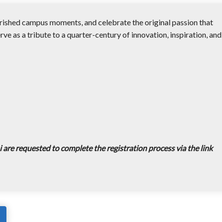
erished campus moments, and celebrate the original passion that
erve as a tribute to a quarter-century of innovation, inspiration, and
 are requested to complete the registration process via the link