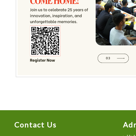
Contact Us
Adm