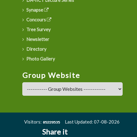
Synapse
Concours
Tree Survey
Newsletter
Directory
Photo Gallery
Group Website
Visitors:
Last Updated: 07-08-2026
Share it