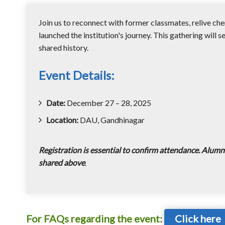
Join us to reconnect with former classmates, relive ch
launched the institution's journey. This gathering will s
shared history.
Event Details:
Date:
December 27 – 28, 2025
Location:
DAU, Gandhinagar
Registration is essential to confirm attendance. Alumni
shared above
.
For FAQs regarding the event:
Click here