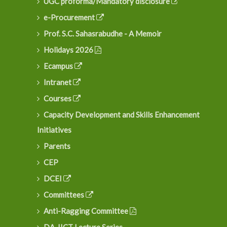
UGC proforma/Mandatory disclosure
e-Procurement
Prof. S.C. Sahasrabudhe - A Memoir
Holidays 2026
Ecampus
Intranet
Courses
Capacity Development and Skills Enhancement
Initiatives
Parents
CEP
DCEI
Committees
Anti-Ragging Committee
DA-IICT Lecture Series