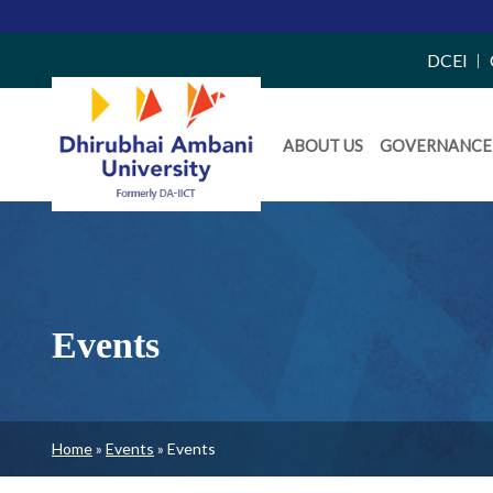
Top
DCEI
Right
Daiict
Side
ABOUT US
GOVERNANCE
Menu
Menu
Events
Breadcrumb
Home
Events
Events