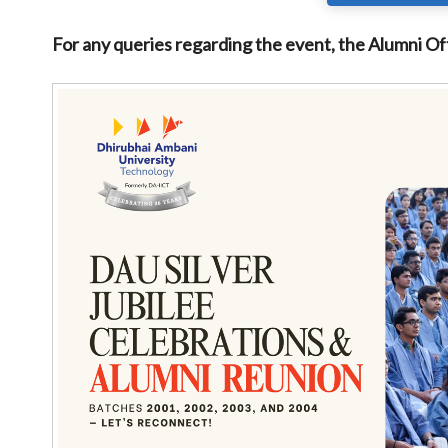
For any queries regarding the event, the Alumni Of