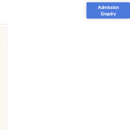
Admission
Enquiry