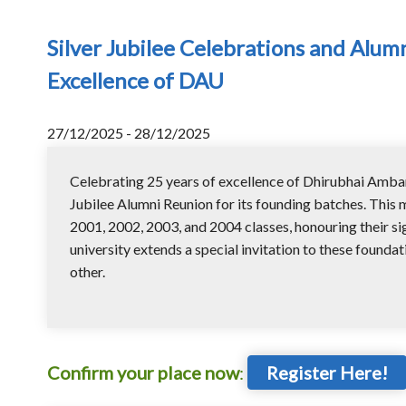
Silver Jubilee Celebrations and Alum
Excellence of DAU
27/12/2025 - 28/12/2025
Celebrating 25 years of excellence of Dhirubhai Ambani
Jubilee Alumni Reunion for its founding batches. This m
2001, 2002, 2003, and 2004 classes, honouring their sig
university extends a special invitation to these foundat
other.
Confirm your place now
:
Register Here!