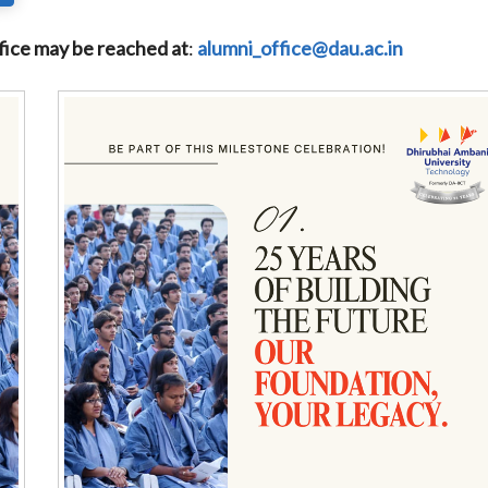
fice may be reached at
:
alumni_office@dau.ac.in