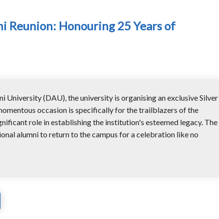
ni Reunion: Honouring 25 Years of
 University (DAU), the university is organising an exclusive Silver
omentous occasion is specifically for the trailblazers of the
nificant role in establishing the institution's esteemed legacy. The
ional alumni to return to the campus for a celebration like no