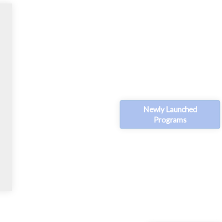
Newly Launched
Programs