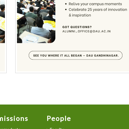
issions
People