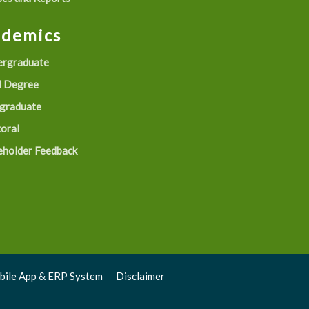
ademics
rgraduate
 Degree
graduate
oral
eholder Feedback
obile App & ERP System
Disclaimer