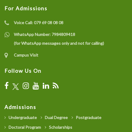
For Admissions
Voice Call:
079 69 08 08 08
WhatsApp Number:
7984809418
(for WhatsApp messages only and not for calling)
Campus Visit
Follow Us On
Admissions
Undergraduate
Dual Degree
Postgraduate
Doctoral Program
Scholarships