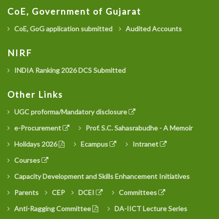
CoE, Government of Gujarat
CoE, GoG application submitted
Audited Accounts
NIRF
INDIA Ranking 2026 DCS Submitted
Other Links
UGC proforma/Mandatory disclosure
e-Procurement
Prof. S.C. Sahasrabudhe - A Memoir
Holidays 2026
Ecampus
Intranet
Courses
Capacity Development and Skills Enhancement Initiatives
Parents
CEP
DCEI
Committees
Anti-Ragging Committee
DA-IICT Lecture Series