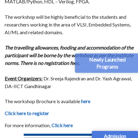
MATLAB/Python, HDL – Verilog, FPGA.
The workshop will be highly beneficial to the students and
researchers working in the area of VLSI, Embedded Systems,
AI/ML and related domains.
The travelling allowances, fooding and accommodation of the
participant will be borne by the workshop as per the institute
Newly Launched
norms. There is no registration fees.
Programs
Event Organizers:
Dr. Sreeja Rajendran and Dr. Yash Agrawal,
DA-IICT Gandhinagar
The workshop Brochure is available
here
Click here to register
For more information,
Click here
Admission