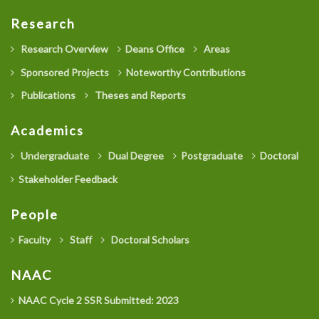
Research
Research Overview
Deans Office
Areas
Sponsored Projects
Noteworthy Contributions
Publications
Theses and Reports
Academics
Undergraduate
Dual Degree
Postgraduate
Doctoral
Stakeholder Feedback
People
Faculty
Staff
Doctoral Scholars
NAAC
NAAC Cycle 2 SSR Submitted: 2023