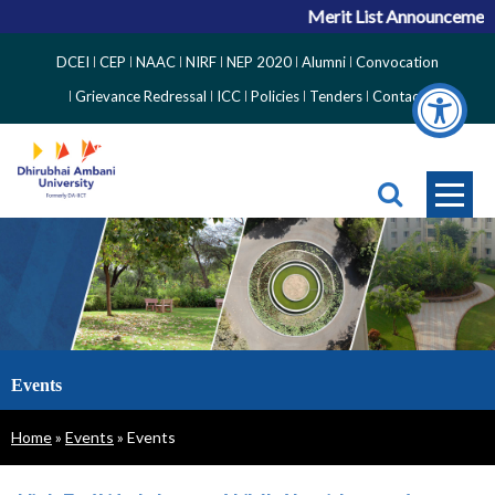
Merit List Announcement 
Top
DCEI
CEP
NAAC
NIRF
NEP 2020
Alumni
Convocation
Right
Grievance Redressal
ICC
Policies
Tenders
Contact
Side
Menu
Events
Breadcrumb
Home
Events
Events