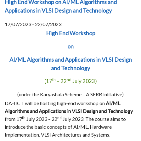
High End Workshop on AI/ML Algorithms and
Applications in VLSI Design and Technology
17/07/2023 - 22/07/2023
High End Workshop
on
AI/ML Algorithms and Applications in VLSI Design
and Technology
th
nd
(17
– 22
July 2023)
(under the Karyashala Scheme – A SERB initiative)
DA-IICT will be hosting high-end workshop on
AI/ML
Algorithms and Applications in VLSI Design and Technology
th
nd
from 17
July 2023 – 22
July 2023. The course aims to
introduce the basic concepts of AI/ML, Hardware
Implementation, VLSI Architectures and Systems,