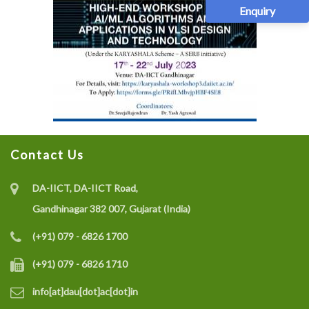
Enquiry
Contact Us
DA-IICT, DA-IICT Road,
Gandhinagar 382 007, Gujarat (India)
(+91) 079 - 6826 1700
(+91) 079 - 6826 1710
info[at]dau[dot]ac[dot]in