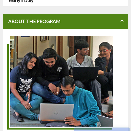
Yearly in July
ABOUT THE PROGRAM