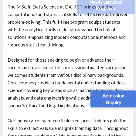
Newly Launched
The M.Sc. in Data Science at DA-IICT brings together
Programs
computational and statistical skills for effective data-driven
problem-solving. This full-time program equips students
with the analytical tools to design advanced technical
solutions, emphasizing modern computational methods and
rigorous statistical thinking.
Designed for those seeking to begin or advance their
careers in data science, this professional master’s program
welcomes students from various disciplinary backgrounds.
Core courses provide a fundamental understanding of data
science, covering key areas such as machine learning, data
Admission
analysis, and data engineering while addressing data
Enquiry
science's ethical and legal implications.
Our industry-relevant curriculum ensures students gain the
skills to extract valuable insights from big data. Throughout
the program, students will develop expertise in statistical