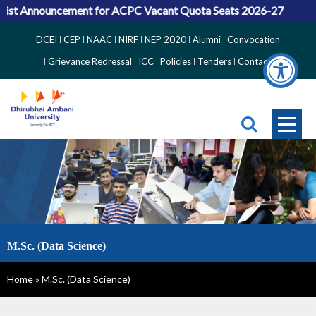
ist Announcement for ACPC Vacant Quota Seats 2026-27
Top
DCEI
CEP
NAAC
NIRF
NEP 2020
Alumni
Convocation
Right
Grievance Redressal
ICC
Policies
Tenders
Contact
Side
Menu
M.Sc. (Data Science)
Breadcrumb
Home
M.Sc. (Data Science)