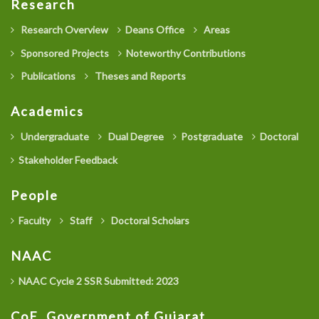
Research
Research Overview
Deans Office
Areas
Sponsored Projects
Noteworthy Contributions
Publications
Theses and Reports
Academics
Undergraduate
Dual Degree
Postgraduate
Doctoral
Stakeholder Feedback
People
Faculty
Staff
Doctoral Scholars
NAAC
NAAC Cycle 2 SSR Submitted: 2023
CoE, Government of Gujarat