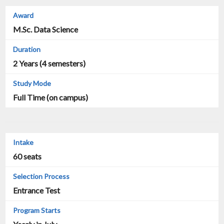
M.Sc. Data Science
2 Years (4 semesters)
Full Time (on campus)
60 seats
Entrance Test