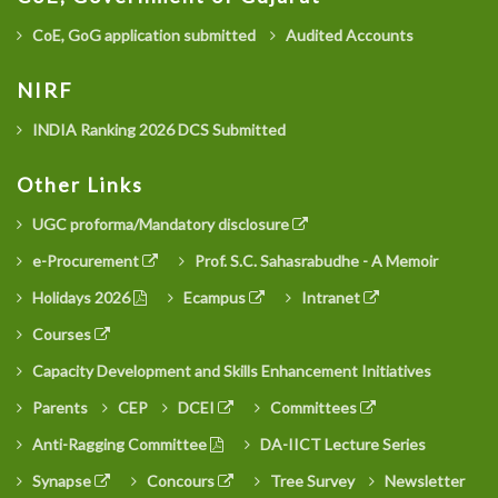
CoE, GoG application submitted
Audited Accounts
NIRF
INDIA Ranking 2026 DCS Submitted
Other Links
UGC proforma/Mandatory disclosure
e-Procurement
Prof. S.C. Sahasrabudhe - A Memoir
Holidays 2026
Ecampus
Intranet
Courses
Capacity Development and Skills Enhancement Initiatives
Parents
CEP
DCEI
Committees
Anti-Ragging Committee
DA-IICT Lecture Series
Synapse
Concours
Tree Survey
Newsletter