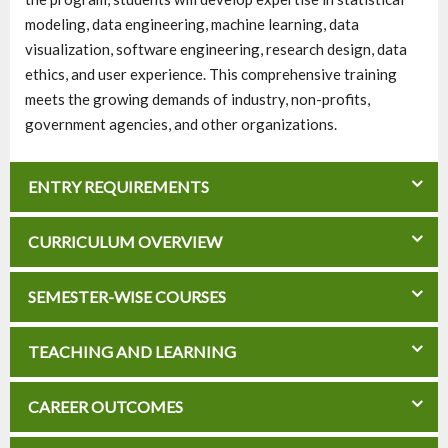
modeling, data engineering, machine learning, data
visualization, software engineering, research design, data
ethics, and user experience. This comprehensive training
meets the growing demands of industry, non-profits,
government agencies, and other organizations.
ENTRY REQUIREMENTS
CURRICULUM OVERVIEW
SEMESTER-WISE COURSES
TEACHING AND LEARNING
CAREER OUTCOMES