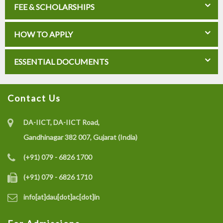
FEE & SCHOLARSHIPS
HOW TO APPLY
ESSENTIAL DOCUMENTS
Contact Us
DA-IICT, DA-IICT Road,
Gandhinagar 382 007, Gujarat (India)
(+91) 079 - 6826 1700
(+91) 079 - 6826 1710
info[at]dau[dot]ac[dot]in