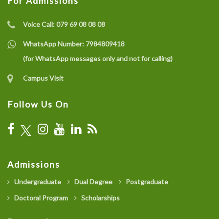
For Admissions
Voice Call:
079 69 08 08 08
WhatsApp Number:
7984809418
(for WhatsApp messages only and not for calling)
Campus Visit
Follow Us On
Admissions
Undergraduate
Dual Degree
Postgraduate
Doctoral Program
Scholarships