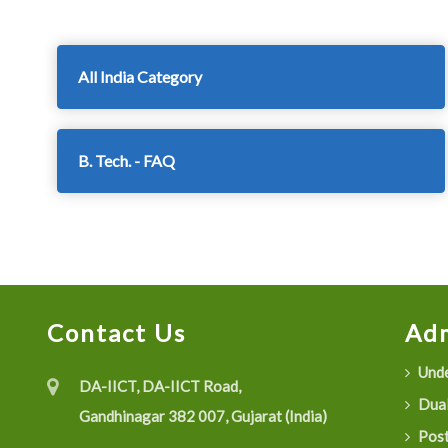
All India Category
B. Tech. - FAQ
Contact Us
Adm
Unde
DA-IICT, DA-IICT Road,
Dual
Gandhinagar 382 007, Gujarat (India)
Post