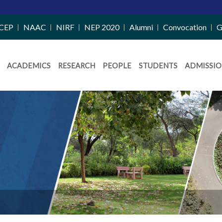
CEP
NAAC
NIRF
NEP 2020
Alumni
Convocation
G
ACADEMICS
RESEARCH
PEOPLE
STUDENTS
ADMISSIO