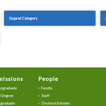
Gujarat Category
issions
People
rgraduate
Faculty
 Degree
Staff
graduate
Doctoral Scholars