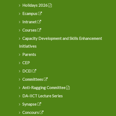
Holidays 2026
Ecampus
Intranet
Courses
Capacity Development and Skills Enhancement
Initiatives
Parents
CEP
DCEI
Committees
Anti-Ragging Committee
DA-IICT Lecture Series
Synapse
Concours