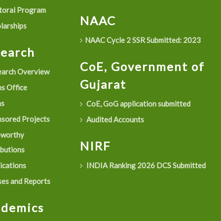
oral Program
NAAC
larships
NAAC Cycle 2 SSR Submitted: 2023
search
CoE, Government of
arch Overview
Gujarat
s Office
as
CoE, GoG application submitted
sored Projects
Audited Accounts
eworthy
NIRF
ibutions
ications
INDIA Ranking 2026 DCS Submitted
es and Reports
ademics