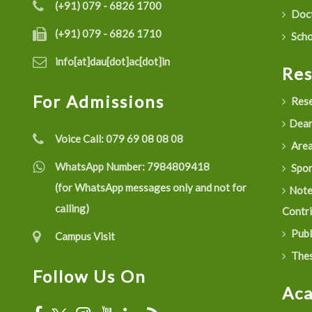
(+91) 079 - 6826 1700
Doct
(+91) 079 - 6826 1710
Scho
info[at]dau[dot]ac[dot]in
Re
For Admissions
Rese
Dean
Voice Call:
079 69 08 08 08
Are
WhatsApp Number:
7984809418
Spon
(for WhatsApp messages only and not for
Not
calling)
Contr
Publ
Campus Visit
Thes
Follow Us On
Ac