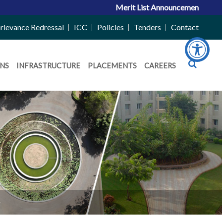
Merit List Announcement for ACPC 
rievance Redressal
ICC
Policies
Tenders
Contact
NS
INFRASTRUCTURE
PLACEMENTS
CAREERS