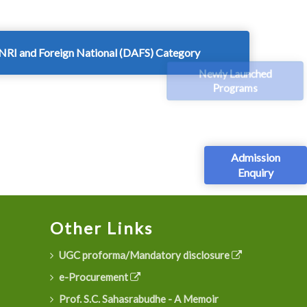
NRI and Foreign National (DAFS) Category
Newly Launched
Programs
Admission
Enquiry
Other Links
UGC proforma/Mandatory disclosure
e-Procurement
Prof. S.C. Sahasrabudhe - A Memoir