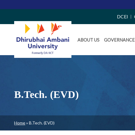
Top
DCEI
Right
Daiict
Side
ABOUT US
GOVERNANCE
Menu
Menu
B.Tech. (EVD)
Breadcrumb
Home
B.Tech. (EVD)