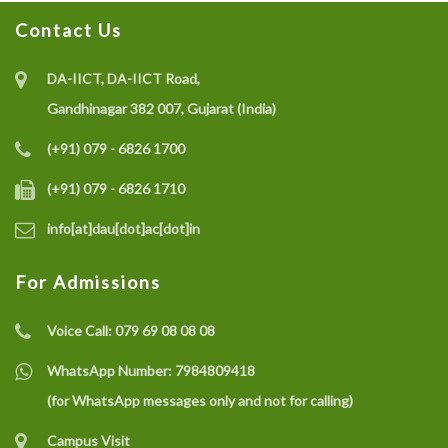
Contact Us
Recruitment of Research Interns under the SELC
Project on IoT-enabled Eco-friendly Multisensor
DA-IICT, DA-IICT Road,
System (CO gas, Temperature, and Humidity) for Coal
Gandhinagar 382 007, Gujarat (India)
Mine Safety Monitoring: A Recycle and Reuse
(+91) 079 - 6826 1700
Approach
(+91) 079 - 6826 1710
info[at]dau[dot]ac[dot]in
Recruitment of a Research Fellow under SELC Project
on Smart Grid Fault Prevention
For Admissions
Voice Call:
079 69 08 08 08
Dhirubhai Ambani University Rated Among India’s
Best Engineering Institutes 2025
WhatsApp Number:
7984809418
(for WhatsApp messages only and not for calling)
Campus Visit