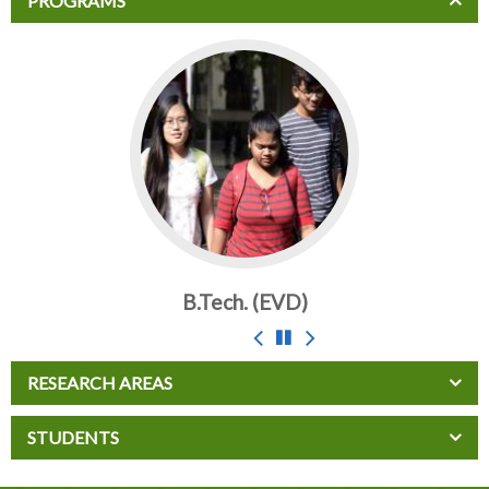
PROGRAMS
B.Tech. (EVD)
B.T
RESEARCH AREAS
STUDENTS