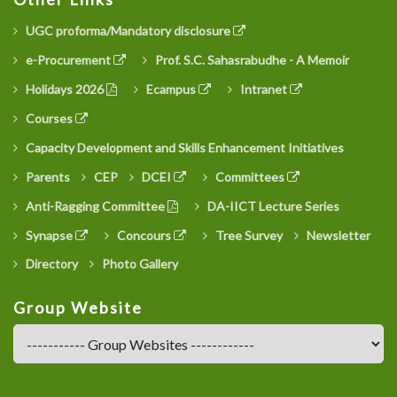
UGC proforma/Mandatory disclosure
e-Procurement
Prof. S.C. Sahasrabudhe - A Memoir
Holidays 2026
Ecampus
Intranet
Courses
Capacity Development and Skills Enhancement Initiatives
Parents
CEP
DCEI
Committees
Anti-Ragging Committee
DA-IICT Lecture Series
Synapse
Concours
Tree Survey
Newsletter
Directory
Photo Gallery
Group Website