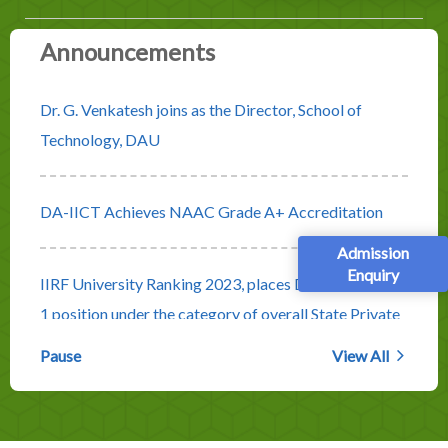
Announcements
Dr. G. Venkatesh joins as the Director, School of
Technology, DAU
DA-IICT Achieves NAAC Grade A+ Accreditation
Admission
Enquiry
IIRF University Ranking 2023, places DA-IICT at No.
1 position under the category of overall State Private
Universities
Pause
View All
Rolling Advertisement for Faculty Positions