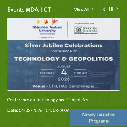
Events @DA-IICT
View All
Conference on Technology and Geopolitics
Date:
04/08/2026 - 04/08/2026
Newly Launched
Programs