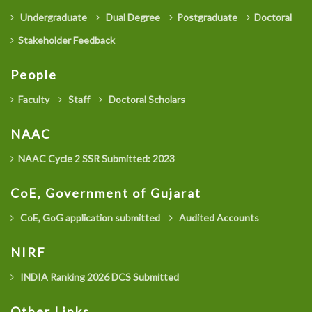
Undergraduate
Dual Degree
Postgraduate
Doctoral
Stakeholder Feedback
People
Faculty
Staff
Doctoral Scholars
NAAC
NAAC Cycle 2 SSR Submitted: 2023
CoE, Government of Gujarat
CoE, GoG application submitted
Audited Accounts
NIRF
INDIA Ranking 2026 DCS Submitted
Other Links