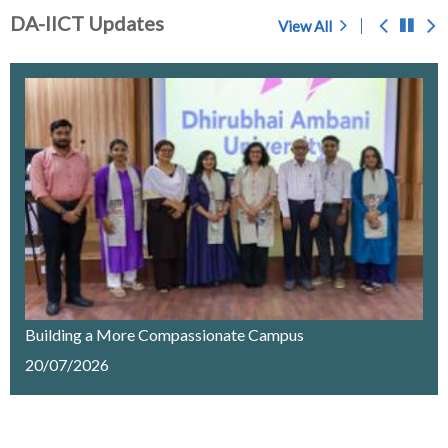
DA-IICT Updates
View All
Prof. S.C. Sahasrabudhe - A Memoir
Chosen for award of 'Center of Excellence' by the
Government of Gujarat
IMPORTANT NOTICE
Merit List Announcement for ACPC Vacant Quota
Seats 2026-27
Building a More Compassionate Campus
20/07/2026
Recruitment of a Research Fellow on Edge Computing
& AI under SELC Project