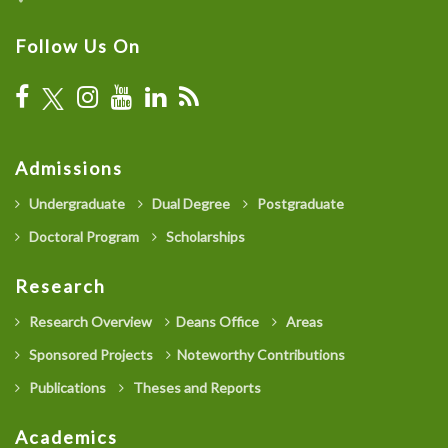
Follow Us On
Admissions
Undergraduate
Dual Degree
Postgraduate
Doctoral Program
Scholarships
Research
Research Overview
Deans Office
Areas
Sponsored Projects
Noteworthy Contributions
Publications
Theses and Reports
Academics