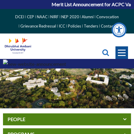
Merit List Announcement for ACPC Vacant 
Top
DCEI
CEP
NAAC
NIRF
NEP 2020
Alumni
Convocation
Right
Grievance Redressal
ICC
Policies
Tenders
Contact
Side
Menu
PEOPLE